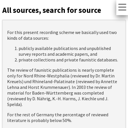
All sources, search for source
For this present recording scheme we basically used two
kinds of data sources:
publicly available publications and unpublished
survey reports and academic papers, and
private collections and private faunistic databases.
The review of faunistic publications is nearly complete
only for Nord Rhine-Westphalia (reviewed by Dr. Martin
Kreuels) und Rhineland-Palatinate (reviewed by Annette
Lehna and Horst Krummenauer). In 2003 the review of
material for Baden-Württemberg was completed
(reviewed by D. Nährig, K.-H. Harms, J. Kiechle und J.
Spelda).
For the rest of Germany the percentage of reviewed
literature is probably below 50%.