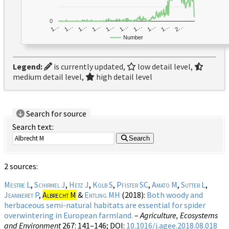
0
1…
1…
1…
2…
1…
1…
1…
1…
1…
1…
Number
Legend:
is currently updated,
low detail level,
medium detail level,
high detail level
Search for source
Search text:
Search
2 sources:
Mestre L
,
Schirmel J
,
Hetz J
,
Kolb S
,
Pfister SC
,
Amato M
,
Sutter L
,
Jeanneret P
,
Albrecht M
&
Entling MH
(2018):
Both woody and
herbaceous semi-natural habitats are essential for spider
overwintering in European farmland.
–
Agriculture, Ecosystems
and Environment
267
: 141–146;
DOI:
10.1016/j.agee.2018.08.018