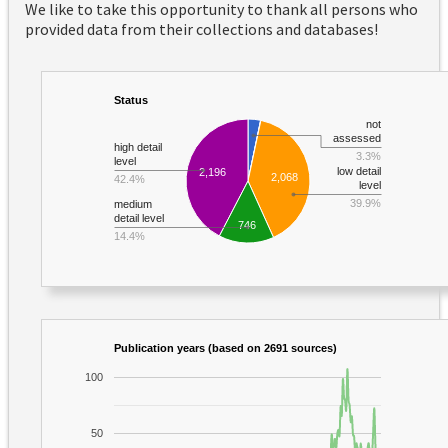
We like to take this opportunity to thank all persons who
provided data from their collections and databases!
Status
not
assessed
high detail
3.3%
level
low detail
2,196
2,068
42.4%
level
39.9%
medium
detail level
746
14.4%
Publication years (based on 2691 sources)
100
50