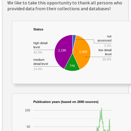
We like to take this opportunity to thank all persons who
provided data from their collections and databases!
Status
not
assessed
high detail
3.2%
level
low detail
2,196
2,068
42.4%
level
39.9%
medium
detail level
746
14.4%
Publication years (based on 2690 sources)
100
50