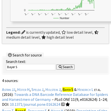
0
1…
1…
1…
2…
1…
1…
1…
1…
1…
1…
Number
Legend:
is currently updated,
low detail level,
medium detail level,
high detail level
Search for source
Search text:
Search
4 sources:
Astrin JJ
,
Höfer H
,
Spelda J
,
Holstein J
,
Bayer S
&
Hendrich L
et al.
(2016):
Towards a DNA Barcode Reference Database for Spiders
and Harvestmen of Germany.
–
PLoS ONE
11(9, e0162624)
: 1–24;
DOI:
10.1371/journal.pone.0162624
Bauer T
,
Bayer S
,
Derschmidt E
&
Höfer H
(2019):
Description of the