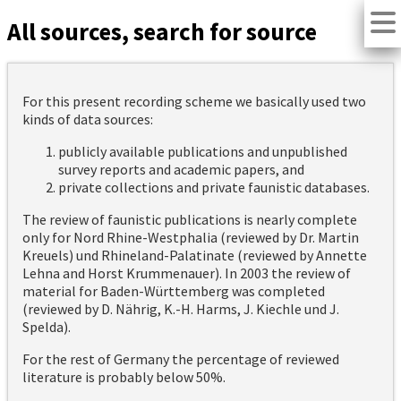
All sources, search for source
For this present recording scheme we basically used two
kinds of data sources:
publicly available publications and unpublished
survey reports and academic papers, and
private collections and private faunistic databases.
The review of faunistic publications is nearly complete
only for Nord Rhine-Westphalia (reviewed by Dr. Martin
Kreuels) und Rhineland-Palatinate (reviewed by Annette
Lehna and Horst Krummenauer). In 2003 the review of
material for Baden-Württemberg was completed
(reviewed by D. Nährig, K.-H. Harms, J. Kiechle und J.
Spelda).
For the rest of Germany the percentage of reviewed
literature is probably below 50%.