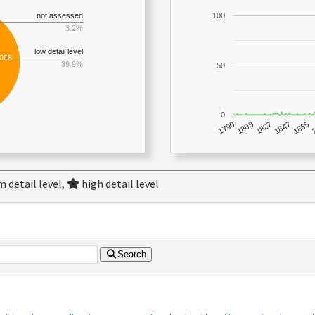
not assessed
100
3.2%
low detail level
,068
39.9%
50
0
1790
1847
1808
1865
1827
 detail level,
high detail level
Search