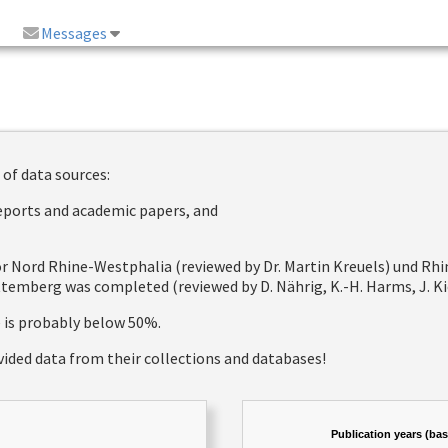
Messages
 of data sources:
reports and academic papers, and
 for Nord Rhine-Westphalia (reviewed by Dr. Martin Kreuels) und R
emberg was completed (reviewed by D. Nährig, K.-H. Harms, J. Kie
e is probably below 50%.
vided data from their collections and databases!
Publication years (ba