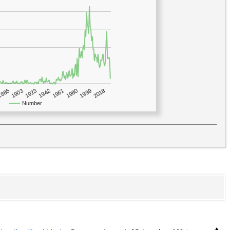
1923
2018
1885
1980
1942
1903
1999
1961
Number