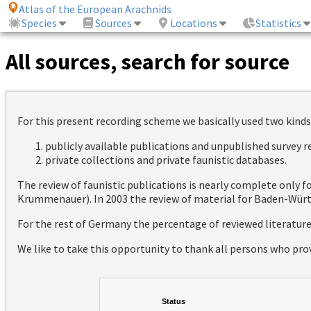
Atlas of the European Arachnids
Species
Sources
Locations
Statistics
All sources, search for source
For this present recording scheme we basically used two kinds
publicly available publications and unpublished survey 
private collections and private faunistic databases.
The review of faunistic publications is nearly complete only
Krummenauer). In 2003 the review of material for Baden-Württ
For the rest of Germany the percentage of reviewed literatur
We like to take this opportunity to thank all persons who pro
Status