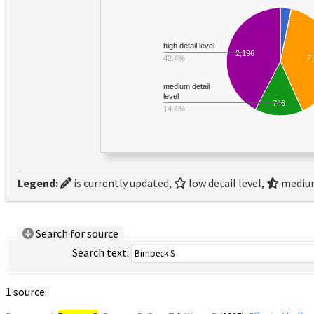
high detail level
2,196
2
42.4%
medium detail
level
746
14.4%
Legend:
is currently updated,
low detail level,
medium
Search for source
Search text:
1 source: