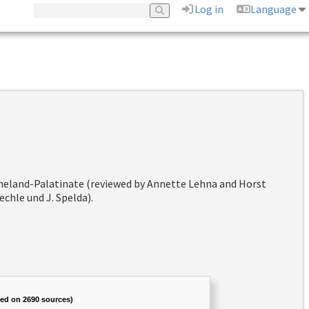
Log in
Language
hineland-Palatinate (reviewed by Annette Lehna and Horst
chle und J. Spelda).
sed on 2690 sources)