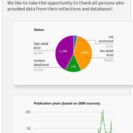
We like to take this opportunity to thank all persons who
provided data from their collections and databases!
Status
not
assessed
high detail
3.2%
level
low detail
2,196
2,068
42.4%
level
39.9%
medium
detail level
746
14.4%
Publication years (based on 2690 sources)
100
50