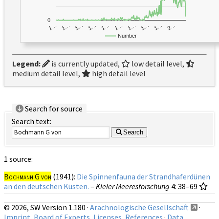
0
1…
1…
1…
2…
1…
1…
1…
1…
1…
1…
Number
Legend:
is currently updated,
low detail level,
medium detail level,
high detail level
Search for source
Search text:
Search
1 source:
Bochmann G von
(1941):
Die Spinnenfauna der Strandhaferdünen
an den deutschen Küsten.
–
Kieler Meeresforschung
4
: 38–69
© 2026, SW Version 1.180 ·
Arachnologische Gesellschaft
·
Imprint, Board of Experts, Licenses, References
·
Data