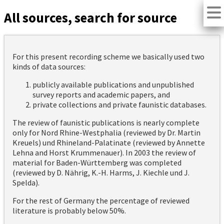
All sources, search for source
For this present recording scheme we basically used two
kinds of data sources:
publicly available publications and unpublished
survey reports and academic papers, and
private collections and private faunistic databases.
The review of faunistic publications is nearly complete
only for Nord Rhine-Westphalia (reviewed by Dr. Martin
Kreuels) und Rhineland-Palatinate (reviewed by Annette
Lehna and Horst Krummenauer). In 2003 the review of
material for Baden-Württemberg was completed
(reviewed by D. Nährig, K.-H. Harms, J. Kiechle und J.
Spelda).
For the rest of Germany the percentage of reviewed
literature is probably below 50%.