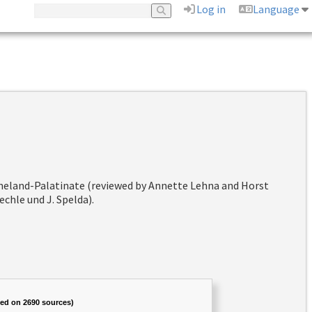
Log in
Language
hineland-Palatinate (reviewed by Annette Lehna and Horst
chle und J. Spelda).
sed on 2690 sources)