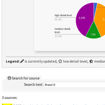
high detail level
2,196
2
42.4%
medium detail
level
746
14.4%
Legend:
is currently updated,
low detail level,
medium
Search for source
Search text:
3 sources: