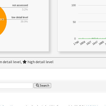
not assessed
100
3.2%
low detail level
,068
39.9%
50
0
1790
1847
1808
1865
1827
 detail level,
high detail level
Search