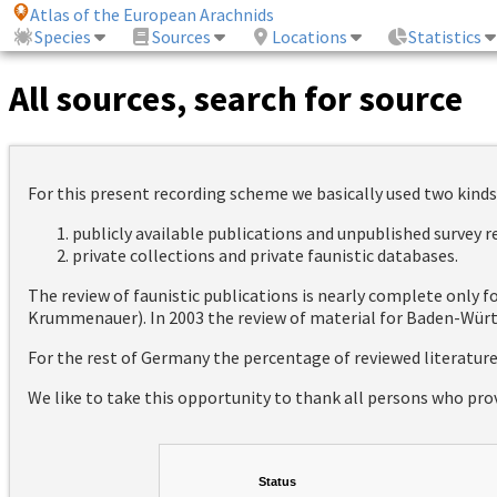
Atlas of the European Arachnids
Species
Sources
Locations
Statistics
All sources, search for source
For this present recording scheme we basically used two kinds
publicly available publications and unpublished survey 
private collections and private faunistic databases.
The review of faunistic publications is nearly complete only
Krummenauer). In 2003 the review of material for Baden-Württ
For the rest of Germany the percentage of reviewed literatur
We like to take this opportunity to thank all persons who pro
Status