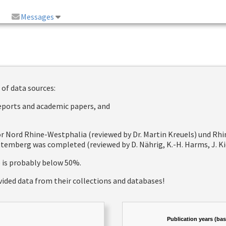
Messages
 of data sources:
reports and academic papers, and
 for Nord Rhine-Westphalia (reviewed by Dr. Martin Kreuels) und R
emberg was completed (reviewed by D. Nährig, K.-H. Harms, J. Kie
e is probably below 50%.
vided data from their collections and databases!
Publication years (ba