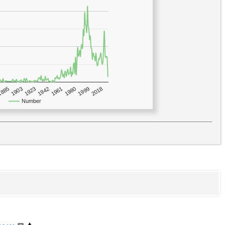
1923
2018
1885
1980
1942
1903
1999
1961
Number