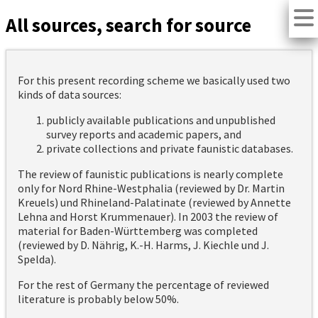
All sources, search for source
For this present recording scheme we basically used two
kinds of data sources:
publicly available publications and unpublished
survey reports and academic papers, and
private collections and private faunistic databases.
The review of faunistic publications is nearly complete
only for Nord Rhine-Westphalia (reviewed by Dr. Martin
Kreuels) und Rhineland-Palatinate (reviewed by Annette
Lehna and Horst Krummenauer). In 2003 the review of
material for Baden-Württemberg was completed
(reviewed by D. Nährig, K.-H. Harms, J. Kiechle und J.
Spelda).
For the rest of Germany the percentage of reviewed
literature is probably below 50%.