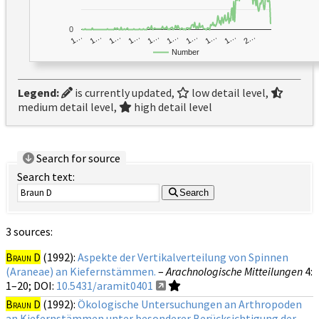
0
1…
1…
1…
2…
1…
1…
1…
1…
1…
1…
Number
Legend:
is currently updated,
low detail level,
medium detail level,
high detail level
Search for source
Search text:
Search
3 sources:
Braun D
(1992):
Aspekte der Vertikalverteilung von Spinnen
(Araneae) an Kiefernstämmen.
–
Arachnologische Mitteilungen
4
:
1–20;
DOI:
10.5431/aramit0401
Braun D
(1992):
Ökologische Untersuchungen an Arthropoden
an Kiefernstämmen unter besonderer Berücksichtigung der