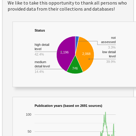
We like to take this opportunity to thank all persons who
provided data from their collections and databases!
Status
not
assessed
high detail
3.3%
level
low detail
2,196
2,068
42.4%
level
39.9%
medium
detail level
746
14.4%
Publication years (based on 2691 sources)
100
50