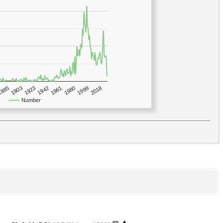
1923
2018
1885
1980
1942
1903
1999
1961
Number