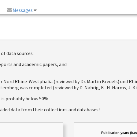
Messages
 of data sources:
reports and academic papers, and
 for Nord Rhine-Westphalia (reviewed by Dr. Martin Kreuels) und R
emberg was completed (reviewed by D. Nährig, K.-H. Harms, J. Kie
e is probably below 50%.
vided data from their collections and databases!
Publication years (ba