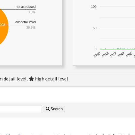
not assessed
100
3.3%
low detail level
,068
39.9%
50
0
1790
1847
1808
1865
1827
 detail level,
high detail level
Search