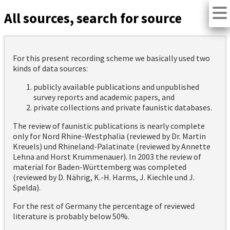
All sources, search for source
For this present recording scheme we basically used two
kinds of data sources:
publicly available publications and unpublished
survey reports and academic papers, and
private collections and private faunistic databases.
The review of faunistic publications is nearly complete
only for Nord Rhine-Westphalia (reviewed by Dr. Martin
Kreuels) und Rhineland-Palatinate (reviewed by Annette
Lehna and Horst Krummenauer). In 2003 the review of
material for Baden-Württemberg was completed
(reviewed by D. Nährig, K.-H. Harms, J. Kiechle und J.
Spelda).
For the rest of Germany the percentage of reviewed
literature is probably below 50%.