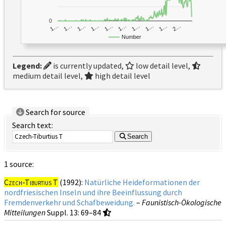
0
1…
1…
1…
2…
1…
1…
1…
1…
1…
1…
Number
Legend:
is currently updated,
low detail level,
medium detail level,
high detail level
Search for source
Search text:
Search
1 source:
Czech-Tiburtius T
(1992):
Natürliche Heideformationen der
nordfriesischen Inseln und ihre Beeinflussung durch
Fremdenverkehr und Schafbeweidung.
–
Faunistisch-Ökologische
Mitteilungen
Suppl. 13
: 69–84