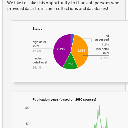
We like to take this opportunity to thank all persons who
provided data from their collections and databases!
Status
not
assessed
high detail
3.2%
level
low detail
2,196
2,068
42.4%
level
39.9%
medium
detail level
746
14.4%
Publication years (based on 2690 sources)
100
50