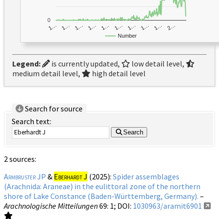
0
1…
1…
1…
2…
1…
1…
1…
1…
1…
1…
Number
Legend:
is currently updated,
low detail level,
medium detail level,
high detail level
Search for source
Search text:
Search
2 sources:
Armbruster JP
&
Eberhardt J
(2025):
Spider assemblages
(Arachnida: Araneae) in the eulittoral zone of the northern
shore of Lake Constance (Baden-Württemberg, Germany).
–
Arachnologische Mitteilungen
69
: 1;
DOI:
1030963/aramit6901