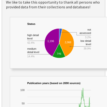
We like to take this opportunity to thank all persons who
provided data from their collections and databases!
Status
not
assessed
high detail
3.2%
level
low detail
2,196
2,068
42.4%
level
39.9%
medium
detail level
746
14.4%
Publication years (based on 2690 sources)
100
50