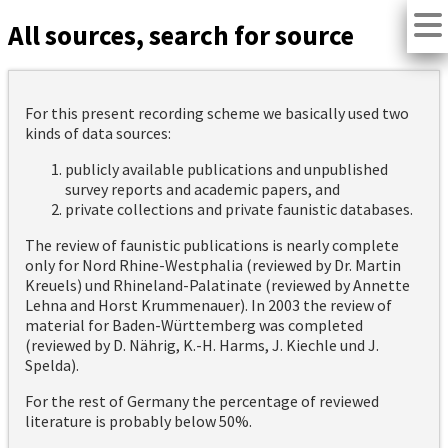
All sources, search for source
For this present recording scheme we basically used two
kinds of data sources:
publicly available publications and unpublished
survey reports and academic papers, and
private collections and private faunistic databases.
The review of faunistic publications is nearly complete
only for Nord Rhine-Westphalia (reviewed by Dr. Martin
Kreuels) und Rhineland-Palatinate (reviewed by Annette
Lehna and Horst Krummenauer). In 2003 the review of
material for Baden-Württemberg was completed
(reviewed by D. Nährig, K.-H. Harms, J. Kiechle und J.
Spelda).
For the rest of Germany the percentage of reviewed
literature is probably below 50%.