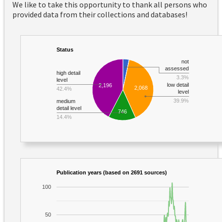
We like to take this opportunity to thank all persons who
provided data from their collections and databases!
Status
not
assessed
high detail
3.3%
level
low detail
2,196
2,068
42.4%
level
39.9%
medium
detail level
746
14.4%
Publication years (based on 2691 sources)
100
50