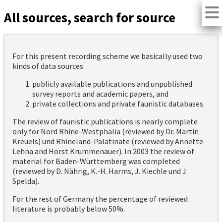
All sources, search for source
For this present recording scheme we basically used two
kinds of data sources:
publicly available publications and unpublished
survey reports and academic papers, and
private collections and private faunistic databases.
The review of faunistic publications is nearly complete
only for Nord Rhine-Westphalia (reviewed by Dr. Martin
Kreuels) und Rhineland-Palatinate (reviewed by Annette
Lehna and Horst Krummenauer). In 2003 the review of
material for Baden-Württemberg was completed
(reviewed by D. Nährig, K.-H. Harms, J. Kiechle und J.
Spelda).
For the rest of Germany the percentage of reviewed
literature is probably below 50%.