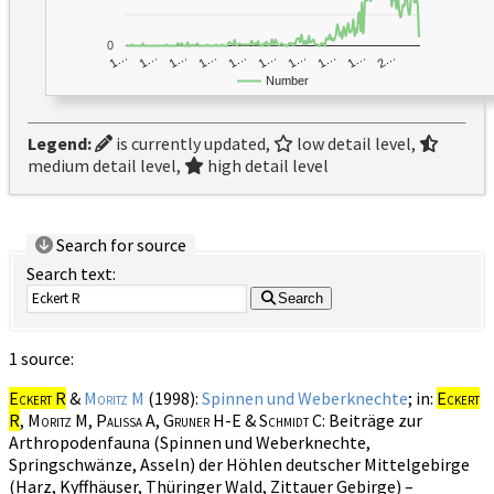
0
1…
1…
1…
2…
1…
1…
1…
1…
1…
1…
Number
Legend:
is currently updated,
low detail level,
medium detail level,
high detail level
Search for source
Search text:
Search
1 source:
Eckert R
&
Moritz M
(1998):
Spinnen und Weberknechte
; in:
Eckert
R
, Moritz M, Palissa A, Gruner H-E & Schmidt C
: Beiträge zur
Arthropodenfauna (Spinnen und Weberknechte,
Springschwänze, Asseln) der Höhlen deutscher Mittelgebirge
(Harz, Kyffhäuser, Thüringer Wald, Zittauer Gebirge) –