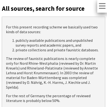
All sources, search for source
For this present recording scheme we basically used two
kinds of data sources:
publicly available publications and unpublished
survey reports and academic papers, and
private collections and private faunistic databases.
The review of faunistic publications is nearly complete
only for Nord Rhine-Westphalia (reviewed by Dr. Martin
Kreuels) und Rhineland-Palatinate (reviewed by Annette
Lehna and Horst Krummenauer). In 2003 the review of
material for Baden-Württemberg was completed
(reviewed by D. Nährig, K.-H. Harms, J. Kiechle und J.
Spelda).
For the rest of Germany the percentage of reviewed
literature is probably below 50%.