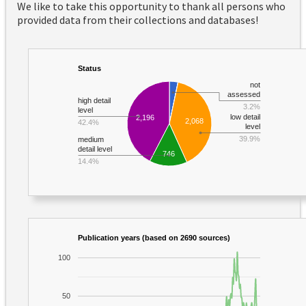
We like to take this opportunity to thank all persons who
provided data from their collections and databases!
Status
not
assessed
high detail
3.2%
level
low detail
2,196
2,068
42.4%
level
39.9%
medium
detail level
746
14.4%
Publication years (based on 2690 sources)
100
50