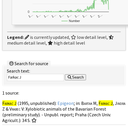
0
1…
1…
1…
2…
1…
1…
1…
1…
1…
1…
Number
Legend:
is currently updated,
low detail level,
medium detail level,
high detail level
Search for source
Search text:
Search
1 source:
Farkac J
(1995, unpublished):
Epigeon
; in:
Bartak M,
Farkac J
, Jindra
Z & Vrabec V
: Xylobiotic animals of the Bavarian Forest
(preliminary study). - Unpubl. report; Praha (Czech Univ.
Agricult.): 34 S.