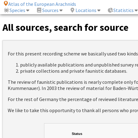
Atlas of the European Arachnids
Species
Sources
Locations
Statistics
All sources, search for source
For this present recording scheme we basically used two kinds
publicly available publications and unpublished survey 
private collections and private faunistic databases.
The review of faunistic publications is nearly complete only
Krummenauer). In 2003 the review of material for Baden-Württ
For the rest of Germany the percentage of reviewed literatur
We like to take this opportunity to thank all persons who pro
Status