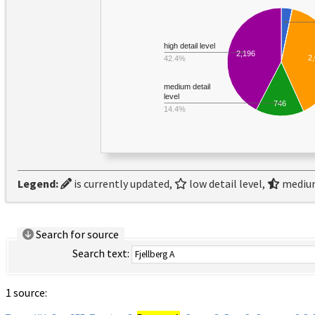
high detail level
2,196
2
42.4%
medium detail
level
746
14.4%
Legend:
is currently updated,
low detail level,
medium
Search for source
Search text:
1 source: