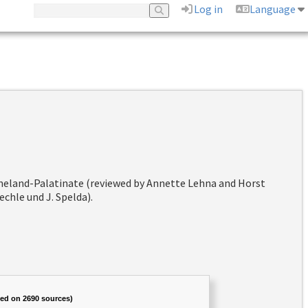
Log in
Language
hineland-Palatinate (reviewed by Annette Lehna and Horst
chle und J. Spelda).
sed on 2690 sources)