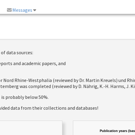
Messages
 of data sources:
reports and academic papers, and
 for Nord Rhine-Westphalia (reviewed by Dr. Martin Kreuels) und R
emberg was completed (reviewed by D. Nährig, K.-H. Harms, J. Kie
e is probably below 50%.
vided data from their collections and databases!
Publication years (ba