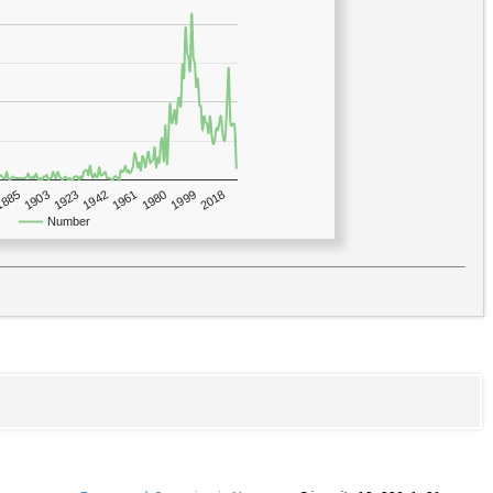
1923
2018
1885
1980
1942
1903
1999
1961
Number