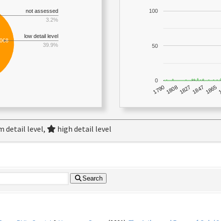
not assessed
100
3.2%
low detail level
,068
39.9%
50
0
1790
1847
1808
1865
1827
 detail level,
high detail level
Search