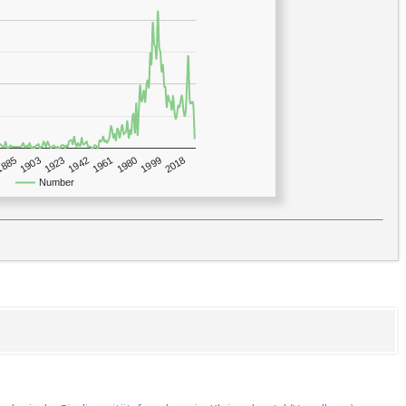
1923
2018
1885
1980
1942
1903
1999
1961
Number