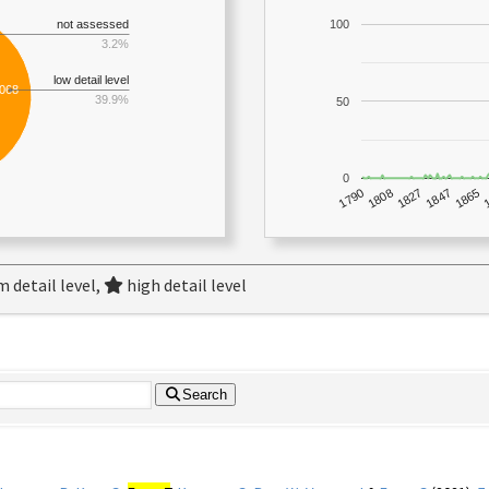
not assessed
100
3.2%
low detail level
,068
39.9%
50
0
1790
1847
1808
1865
1827
 detail level,
high detail level
Search