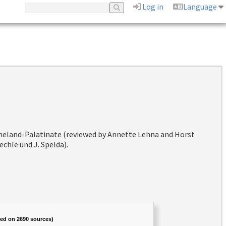
Log in
Language
hineland-Palatinate (reviewed by Annette Lehna and Horst
chle und J. Spelda).
sed on 2690 sources)