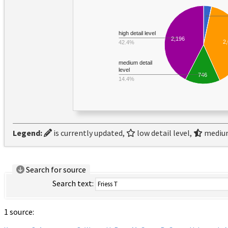
high detail level
2,196
2
42.4%
medium detail
level
746
14.4%
Legend:
is currently updated,
low detail level,
medium
Search for source
Search text:
1 source: