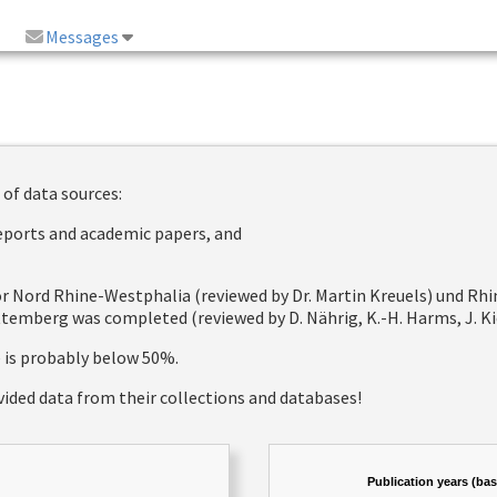
Messages
 of data sources:
reports and academic papers, and
 for Nord Rhine-Westphalia (reviewed by Dr. Martin Kreuels) und R
emberg was completed (reviewed by D. Nährig, K.-H. Harms, J. Kie
e is probably below 50%.
vided data from their collections and databases!
Publication years (ba