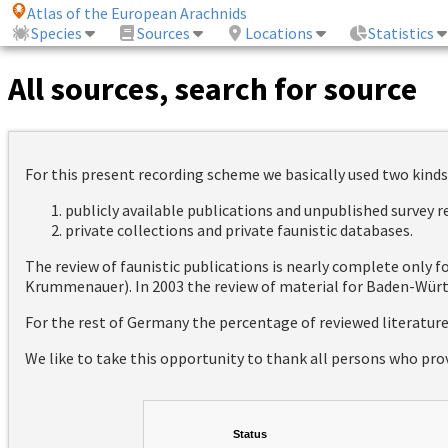
Atlas of the European Arachnids
Species
Sources
Locations
Statistics
All sources, search for source
For this present recording scheme we basically used two kinds
publicly available publications and unpublished survey 
private collections and private faunistic databases.
The review of faunistic publications is nearly complete only
Krummenauer). In 2003 the review of material for Baden-Württ
For the rest of Germany the percentage of reviewed literatur
We like to take this opportunity to thank all persons who pro
Status