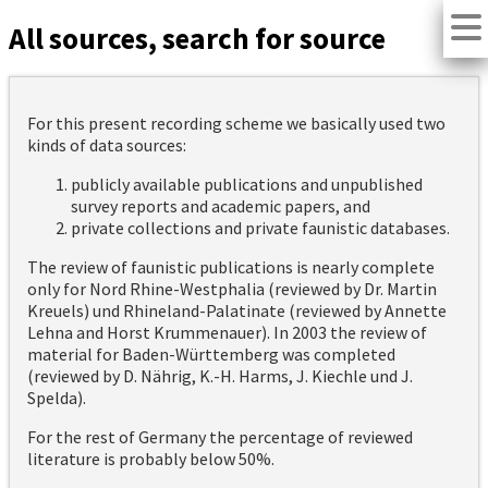
All sources, search for source
For this present recording scheme we basically used two
kinds of data sources:
publicly available publications and unpublished
survey reports and academic papers, and
private collections and private faunistic databases.
The review of faunistic publications is nearly complete
only for Nord Rhine-Westphalia (reviewed by Dr. Martin
Kreuels) und Rhineland-Palatinate (reviewed by Annette
Lehna and Horst Krummenauer). In 2003 the review of
material for Baden-Württemberg was completed
(reviewed by D. Nährig, K.-H. Harms, J. Kiechle und J.
Spelda).
For the rest of Germany the percentage of reviewed
literature is probably below 50%.