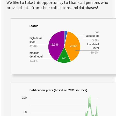
We like to take this opportunity to thank all persons who
provided data from their collections and databases!
Status
not
assessed
high detail
3.3%
level
low detail
2,196
2,068
42.4%
level
39.9%
medium
detail level
746
14.4%
Publication years (based on 2691 sources)
100
50