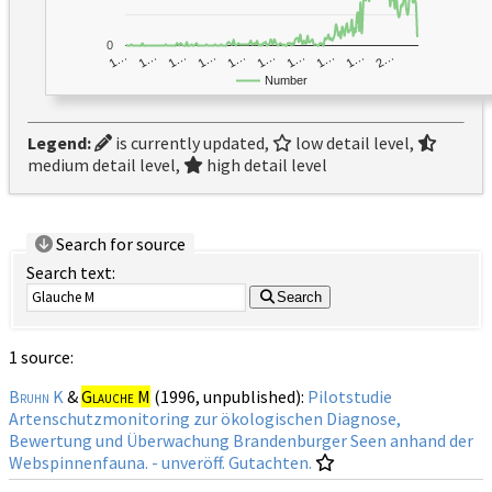
0
1…
1…
1…
2…
1…
1…
1…
1…
1…
1…
Number
Legend:
is currently updated,
low detail level,
medium detail level,
high detail level
Search for source
Search text:
Search
1 source:
Bruhn K
&
Glauche M
(1996, unpublished):
Pilotstudie
Artenschutzmonitoring zur ökologischen Diagnose,
Bewertung und Überwachung Brandenburger Seen anhand der
Webspinnenfauna. - unveröff. Gutachten.