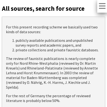
All sources, search for source
For this present recording scheme we basically used two
kinds of data sources:
publicly available publications and unpublished
survey reports and academic papers, and
private collections and private faunistic databases.
The review of faunistic publications is nearly complete
only for Nord Rhine-Westphalia (reviewed by Dr. Martin
Kreuels) und Rhineland-Palatinate (reviewed by Annette
Lehna and Horst Krummenauer). In 2003 the review of
material for Baden-Württemberg was completed
(reviewed by D. Nährig, K.-H. Harms, J. Kiechle und J.
Spelda).
For the rest of Germany the percentage of reviewed
literature is probably below 50%.