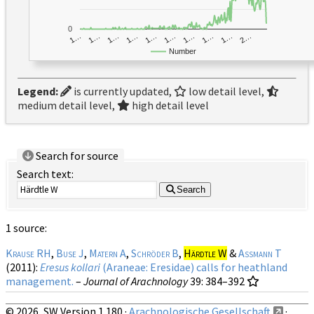
0
1…
1…
1…
2…
1…
1…
1…
1…
1…
1…
Number
Legend:
is currently updated,
low detail level,
medium detail level,
high detail level
Search for source
Search text:
Search
1 source:
Krause RH
,
Buse J
,
Matern A
,
Schröder B
,
Härdtle W
&
Assmann T
(2011):
Eresus kollari
(Araneae: Eresidae) calls for heathland
management.
–
Journal of Arachnology
39
: 384–392
© 2026, SW Version 1.180 ·
Arachnologische Gesellschaft
·