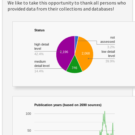
We like to take this opportunity to thank all persons who
provided data from their collections and databases!
Status
not
assessed
high detail
3.2%
level
low detail
2,196
2,068
42.4%
level
39.9%
medium
detail level
746
14.4%
Publication years (based on 2690 sources)
100
50