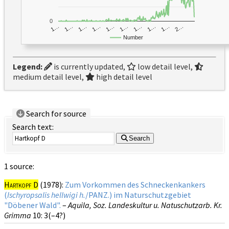
0
1…
1…
1…
2…
1…
1…
1…
1…
1…
1…
Number
Legend:
is currently updated,
low detail level,
medium detail level,
high detail level
Search for source
Search text:
Search
1 source:
Hartkopf D
(1978):
Zum Vorkommen des Schneckenkankers
(
Ischyropsalis hellwigi h.
/PANZ.) im Naturschutzgebiet
"Döbener Wald".
–
Aquila, Soz. Landeskultur u. Natuschutzarb. Kr.
Grimma
10
: 3(–4?)