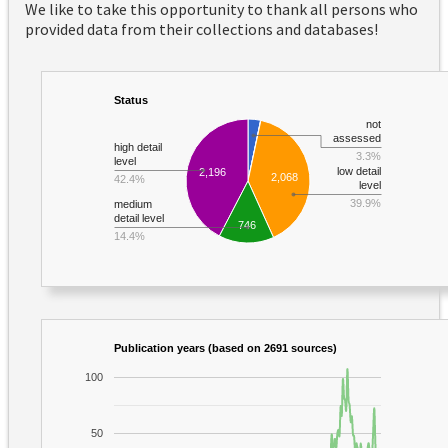
We like to take this opportunity to thank all persons who
provided data from their collections and databases!
Status
not
assessed
high detail
3.3%
level
low detail
2,196
2,068
42.4%
level
39.9%
medium
detail level
746
14.4%
Publication years (based on 2691 sources)
100
50