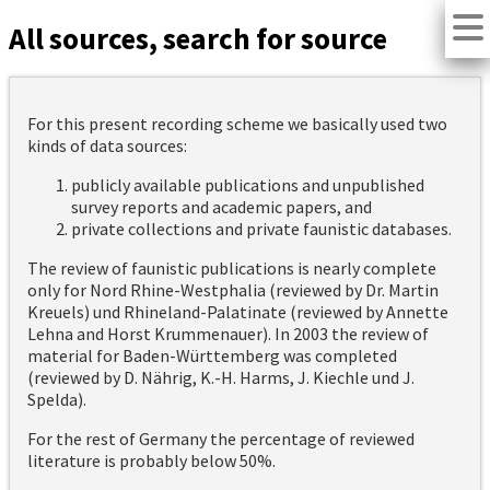
All sources, search for source
For this present recording scheme we basically used two
kinds of data sources:
publicly available publications and unpublished
survey reports and academic papers, and
private collections and private faunistic databases.
The review of faunistic publications is nearly complete
only for Nord Rhine-Westphalia (reviewed by Dr. Martin
Kreuels) und Rhineland-Palatinate (reviewed by Annette
Lehna and Horst Krummenauer). In 2003 the review of
material for Baden-Württemberg was completed
(reviewed by D. Nährig, K.-H. Harms, J. Kiechle und J.
Spelda).
For the rest of Germany the percentage of reviewed
literature is probably below 50%.