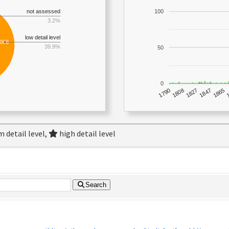
not assessed
100
3.2%
low detail level
,068
39.9%
50
0
1790
1847
1808
1865
1827
 detail level,
high detail level
Search