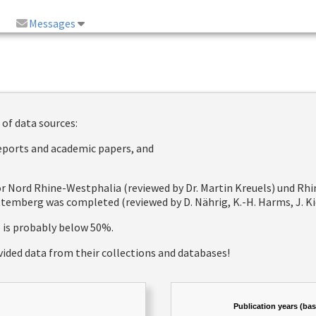
Messages
 of data sources:
reports and academic papers, and
 for Nord Rhine-Westphalia (reviewed by Dr. Martin Kreuels) und R
emberg was completed (reviewed by D. Nährig, K.-H. Harms, J. Kie
e is probably below 50%.
vided data from their collections and databases!
Publication years (ba