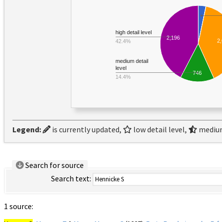
high detail level
2,196
2
42.4%
medium detail
level
746
14.4%
Legend:
is currently updated,
low detail level,
medium
Search for source
Search text:
1 source: