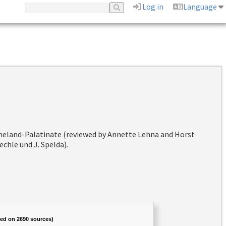
Log in
Language
hineland-Palatinate (reviewed by Annette Lehna and Horst
chle und J. Spelda).
sed on 2690 sources)