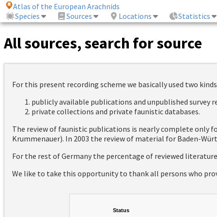
Atlas of the European Arachnids
Species
Sources
Locations
Statistics
All sources, search for source
For this present recording scheme we basically used two kinds
publicly available publications and unpublished survey 
private collections and private faunistic databases.
The review of faunistic publications is nearly complete only
Krummenauer). In 2003 the review of material for Baden-Württ
For the rest of Germany the percentage of reviewed literatur
We like to take this opportunity to thank all persons who pro
Status