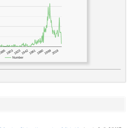
1923
2018
1885
1980
1942
1903
1999
1961
Number