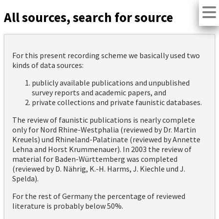
All sources, search for source
For this present recording scheme we basically used two
kinds of data sources:
publicly available publications and unpublished
survey reports and academic papers, and
private collections and private faunistic databases.
The review of faunistic publications is nearly complete
only for Nord Rhine-Westphalia (reviewed by Dr. Martin
Kreuels) und Rhineland-Palatinate (reviewed by Annette
Lehna and Horst Krummenauer). In 2003 the review of
material for Baden-Württemberg was completed
(reviewed by D. Nährig, K.-H. Harms, J. Kiechle und J.
Spelda).
For the rest of Germany the percentage of reviewed
literature is probably below 50%.