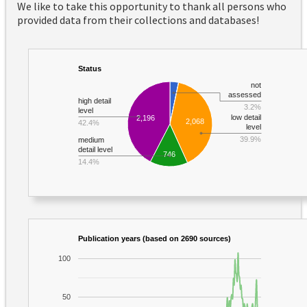
We like to take this opportunity to thank all persons who
provided data from their collections and databases!
Status
not
assessed
high detail
3.2%
level
low detail
2,196
2,068
42.4%
level
39.9%
medium
detail level
746
14.4%
Publication years (based on 2690 sources)
100
50