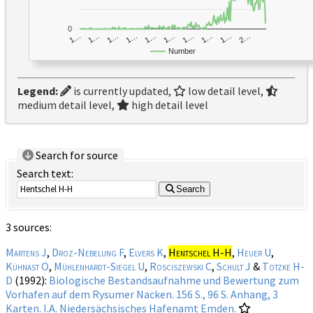
0
1…
1…
1…
2…
1…
1…
1…
1…
1…
1…
Number
Legend:
is currently updated,
low detail level,
medium detail level,
high detail level
Search for source
Search text:
Search
3 sources:
Martens J
,
Droz-Nebelung F
,
Elvers K
,
Hentschel H-H
,
Heuer U
,
Kühnast O
,
Mühlenhardt-Siegel U
,
Rosciszewski C
,
Schult J
&
Totzke H-
D
(1992):
Biologische Bestandsaufnahme und Bewertung zum
Vorhafen auf dem Rysumer Nacken. 156 S., 96 S. Anhang, 3
Karten. I.A. Niedersächsisches Hafenamt Emden.