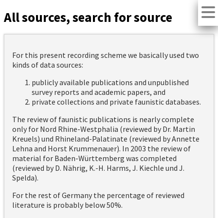
All sources, search for source
For this present recording scheme we basically used two
kinds of data sources:
publicly available publications and unpublished
survey reports and academic papers, and
private collections and private faunistic databases.
The review of faunistic publications is nearly complete
only for Nord Rhine-Westphalia (reviewed by Dr. Martin
Kreuels) und Rhineland-Palatinate (reviewed by Annette
Lehna and Horst Krummenauer). In 2003 the review of
material for Baden-Württemberg was completed
(reviewed by D. Nährig, K.-H. Harms, J. Kiechle und J.
Spelda).
For the rest of Germany the percentage of reviewed
literature is probably below 50%.