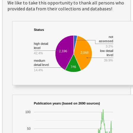
We like to take this opportunity to thank all persons who
provided data from their collections and databases!
Status
not
assessed
high detail
3.2%
level
low detail
2,196
2,068
42.4%
level
39.9%
medium
detail level
746
14.4%
Publication years (based on 2690 sources)
100
50