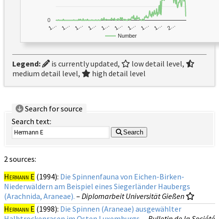
0
1…
1…
1…
2…
1…
1…
1…
1…
1…
1…
Number
Legend:
is currently updated,
low detail level,
medium detail level,
high detail level
Search for source
Search text:
Search
2 sources:
Hermann E
(1994):
Die Spinnenfauna von Eichen-Birken-
Niederwäldern am Beispiel eines Siegerländer Haubergs
(Arachnida, Araneae).
–
Diplomarbeit Universität Gießen
Hermann E
(1998):
Die Spinnen (Araneae) ausgewählter
Halbtrockenrasen im Osten Luxemburgs.
–
Bulletin de la Société