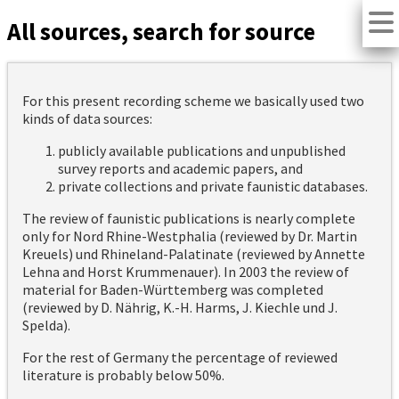
All sources, search for source
For this present recording scheme we basically used two
kinds of data sources:
publicly available publications and unpublished
survey reports and academic papers, and
private collections and private faunistic databases.
The review of faunistic publications is nearly complete
only for Nord Rhine-Westphalia (reviewed by Dr. Martin
Kreuels) und Rhineland-Palatinate (reviewed by Annette
Lehna and Horst Krummenauer). In 2003 the review of
material for Baden-Württemberg was completed
(reviewed by D. Nährig, K.-H. Harms, J. Kiechle und J.
Spelda).
For the rest of Germany the percentage of reviewed
literature is probably below 50%.