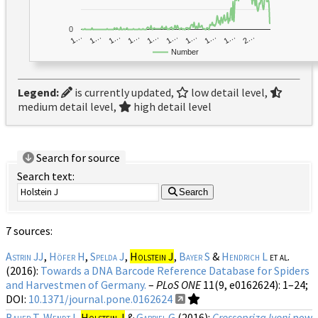
0
1…
1…
1…
2…
1…
1…
1…
1…
1…
1…
Number
Legend:
is currently updated,
low detail level,
medium detail level,
high detail level
Search for source
Search text:
Search
7 sources:
Astrin JJ
,
Höfer H
,
Spelda J
,
Holstein J
,
Bayer S
&
Hendrich L
et al.
(2016):
Towards a DNA Barcode Reference Database for Spiders
and Harvestmen of Germany.
–
PLoS ONE
11(9, e0162624)
: 1–24;
DOI:
10.1371/journal.pone.0162624
Bauer T
,
Wendt I
,
Holstein J
&
Gabriel G
(2016):
Crossopriza lyoni
new