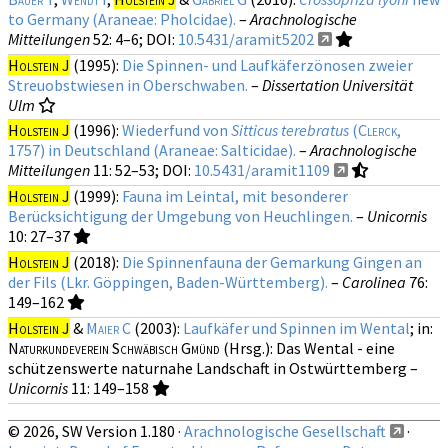
to Germany (Araneae: Pholcidae).
–
Arachnologische
Mitteilungen
52
: 4–6;
DOI:
10.5431/aramit5202
Holstein J
(1995):
Die Spinnen- und Laufkäferzönosen zweier
Streuobstwiesen in Oberschwaben.
–
Dissertation Universität
Ulm
Holstein J
(1996):
Wiederfund von
Sitticus terebratus
(
Clerck
,
1757) in Deutschland (Araneae: Salticidae).
–
Arachnologische
Mitteilungen
11
: 52–53;
DOI:
10.5431/aramit1109
Holstein J
(1999):
Fauna im Leintal, mit besonderer
Berücksichtigung der Umgebung von Heuchlingen.
–
Unicornis
10
: 27–37
Holstein J
(2018):
Die Spinnenfauna der Gemarkung Gingen an
der Fils (Lkr. Göppingen, Baden-Württemberg).
–
Carolinea
76
:
149–162
Holstein J
&
Maier C
(2003):
Laufkäfer und Spinnen im Wental
; in:
Naturkundeverein Schwäbisch Gmünd
(Hrsg.): Das Wental - eine
schützenswerte naturnahe Landschaft in Ostwürttemberg –
Unicornis
11
: 149–158
© 2026, SW Version 1.180 ·
Arachnologische Gesellschaft
·