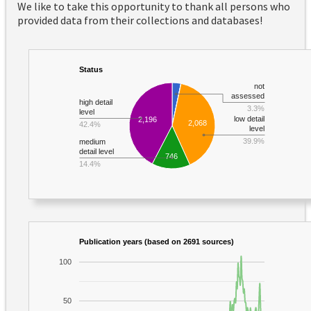
We like to take this opportunity to thank all persons who
provided data from their collections and databases!
Status
not
assessed
high detail
3.3%
level
low detail
2,196
2,068
42.4%
level
39.9%
medium
detail level
746
14.4%
Publication years (based on 2691 sources)
100
50