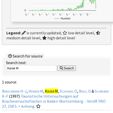
0
1…
1…
1…
2…
1…
1…
1…
1…
1…
1…
Number
Legend:
is currently updated,
low detail level,
medium detail level,
high detail level
Search for source
Search text:
Search
1 source:
Brauckmann H-J
,
Hemker M
,
Kaiser M
,
Schöning O
,
Broll G
&
Schreiber
K-F
(1997):
Faunistische Untersuchungen auf
Bracheversuchsflächen in Baden-Württemberg. - Veröff. PAÖ
27, 158 S. + Anhang.