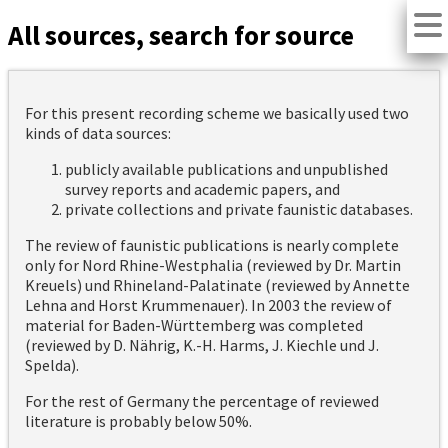
All sources, search for source
For this present recording scheme we basically used two
kinds of data sources:
publicly available publications and unpublished
survey reports and academic papers, and
private collections and private faunistic databases.
The review of faunistic publications is nearly complete
only for Nord Rhine-Westphalia (reviewed by Dr. Martin
Kreuels) und Rhineland-Palatinate (reviewed by Annette
Lehna and Horst Krummenauer). In 2003 the review of
material for Baden-Württemberg was completed
(reviewed by D. Nährig, K.-H. Harms, J. Kiechle und J.
Spelda).
For the rest of Germany the percentage of reviewed
literature is probably below 50%.