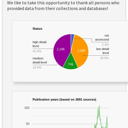
We like to take this opportunity to thank all persons who
provided data from their collections and databases!
Status
not
assessed
high detail
3.3%
level
low detail
2,196
2,068
42.4%
level
39.9%
medium
detail level
746
14.4%
Publication years (based on 2691 sources)
100
50