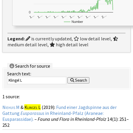
0
1…
1…
1…
2…
1…
1…
1…
1…
1…
1…
Number
Legend:
is currently updated,
low detail level,
medium detail level,
high detail level
Search for source
Search text:
Search
1 source:
Niehuis M
&
Klingel L
(2019):
Fund einer Jagdspinne aus der
Gattung
Eusparassus
in Rheinland-Pfalz (Araneae:
Eusparassidae).
–
Fauna und Flora in Rheinland-Pfalz
14(1)
: 251–
252