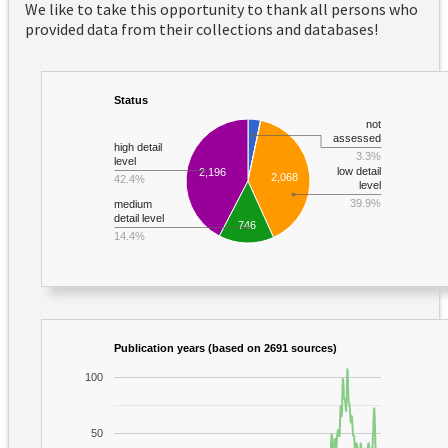
We like to take this opportunity to thank all persons who
provided data from their collections and databases!
Status
not
assessed
high detail
3.3%
level
low detail
2,196
2,068
42.4%
level
39.9%
medium
detail level
746
14.4%
Publication years (based on 2691 sources)
100
50