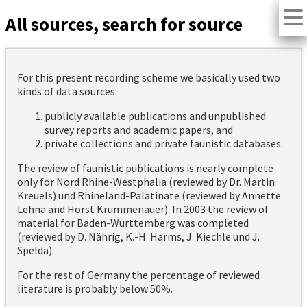
All sources, search for source
For this present recording scheme we basically used two
kinds of data sources:
publicly available publications and unpublished
survey reports and academic papers, and
private collections and private faunistic databases.
The review of faunistic publications is nearly complete
only for Nord Rhine-Westphalia (reviewed by Dr. Martin
Kreuels) und Rhineland-Palatinate (reviewed by Annette
Lehna and Horst Krummenauer). In 2003 the review of
material for Baden-Württemberg was completed
(reviewed by D. Nährig, K.-H. Harms, J. Kiechle und J.
Spelda).
For the rest of Germany the percentage of reviewed
literature is probably below 50%.