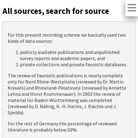
All sources, search for source
For this present recording scheme we basically used two
kinds of data sources:
publicly available publications and unpublished
survey reports and academic papers, and
private collections and private faunistic databases.
The review of faunistic publications is nearly complete
only for Nord Rhine-Westphalia (reviewed by Dr. Martin
Kreuels) und Rhineland-Palatinate (reviewed by Annette
Lehna and Horst Krummenauer). In 2003 the review of
material for Baden-Württemberg was completed
(reviewed by D. Nährig, K.-H. Harms, J. Kiechle und J.
Spelda).
For the rest of Germany the percentage of reviewed
literature is probably below 50%.