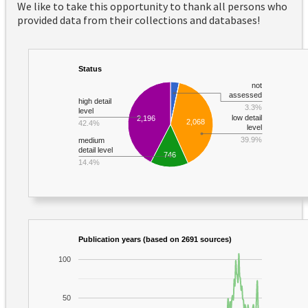
We like to take this opportunity to thank all persons who
provided data from their collections and databases!
Status
not
assessed
high detail
3.3%
level
low detail
2,196
2,068
42.4%
level
39.9%
medium
detail level
746
14.4%
Publication years (based on 2691 sources)
100
50