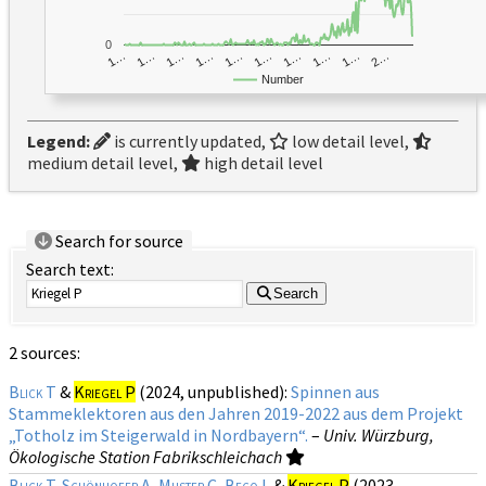
0
1…
1…
1…
2…
1…
1…
1…
1…
1…
1…
Number
Legend:
is currently updated,
low detail level,
medium detail level,
high detail level
Search for source
Search text:
Search
2 sources:
Blick T
&
Kriegel P
(2024, unpublished):
Spinnen aus
Stammeklektoren aus den Jahren 2019-2022 aus dem Projekt
„Totholz im Steigerwald in Nordbayern“.
–
Univ. Würzburg,
Ökologische Station Fabrikschleichach
Blick T
,
Schönhofer A
,
Muster C
,
Becq L
&
Kriegel P
(2023,