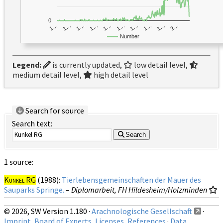
0
1…
1…
1…
2…
1…
1…
1…
1…
1…
1…
Number
Legend:
is currently updated,
low detail level,
medium detail level,
high detail level
Search for source
Search text:
Search
1 source:
Kunkel RG
(1988):
Tierlebensgemeinschaften der Mauer des
Sauparks Springe.
–
Diplomarbeit, FH Hildesheim/Holzminden
© 2026, SW Version 1.180 ·
Arachnologische Gesellschaft
·
Imprint, Board of Experts, Licenses, References
·
Data