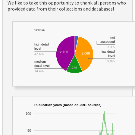
We like to take this opportunity to thank all persons who
provided data from their collections and databases!
Status
not
assessed
high detail
3.3%
level
low detail
2,196
2,068
42.4%
level
39.9%
medium
detail level
746
14.4%
Publication years (based on 2691 sources)
100
50