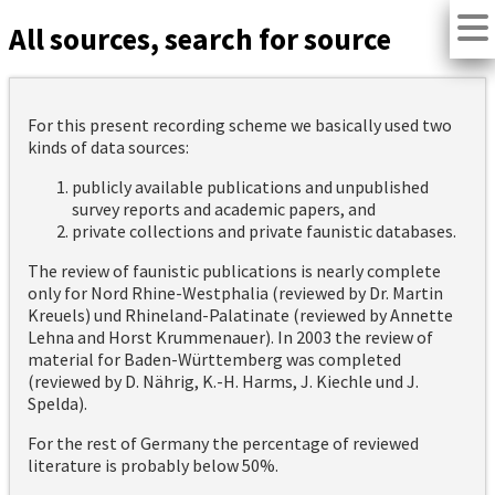
All sources, search for source
For this present recording scheme we basically used two
kinds of data sources:
publicly available publications and unpublished
survey reports and academic papers, and
private collections and private faunistic databases.
The review of faunistic publications is nearly complete
only for Nord Rhine-Westphalia (reviewed by Dr. Martin
Kreuels) und Rhineland-Palatinate (reviewed by Annette
Lehna and Horst Krummenauer). In 2003 the review of
material for Baden-Württemberg was completed
(reviewed by D. Nährig, K.-H. Harms, J. Kiechle und J.
Spelda).
For the rest of Germany the percentage of reviewed
literature is probably below 50%.