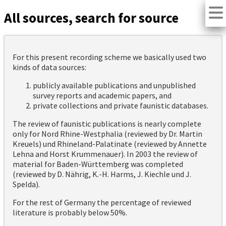
All sources, search for source
For this present recording scheme we basically used two
kinds of data sources:
publicly available publications and unpublished
survey reports and academic papers, and
private collections and private faunistic databases.
The review of faunistic publications is nearly complete
only for Nord Rhine-Westphalia (reviewed by Dr. Martin
Kreuels) und Rhineland-Palatinate (reviewed by Annette
Lehna and Horst Krummenauer). In 2003 the review of
material for Baden-Württemberg was completed
(reviewed by D. Nährig, K.-H. Harms, J. Kiechle und J.
Spelda).
For the rest of Germany the percentage of reviewed
literature is probably below 50%.