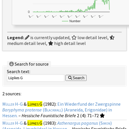
0
1…
1…
1…
2…
1…
1…
1…
1…
1…
1…
Number
Legend:
is currently updated,
low detail level,
medium detail level,
high detail level
Search for source
Search text:
Search
2 sources:
Müller H-G
&
Lüpkes G
(1982):
Ein Wiederfund der Zwergspinne
Baryphyma pratense
(
Blackwall
) (Araneida, Erigonidae) in
Hessen.
–
Hessische Faunistische Briefe
2 (4)
: 71–72
Müller H-G
&
Lüpkes G
(1983):
Asthenargus paganus
(
Simon
)
(Araneida, Linyphiidae) in Hessen.
–
Hessische Faunistische Briefe