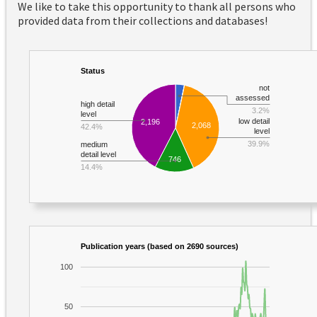
We like to take this opportunity to thank all persons who
provided data from their collections and databases!
Status
not
assessed
high detail
3.2%
level
low detail
2,196
2,068
42.4%
level
39.9%
medium
detail level
746
14.4%
Publication years (based on 2690 sources)
100
50