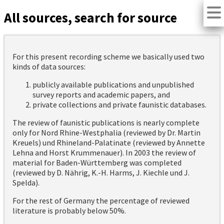
All sources, search for source
For this present recording scheme we basically used two
kinds of data sources:
publicly available publications and unpublished
survey reports and academic papers, and
private collections and private faunistic databases.
The review of faunistic publications is nearly complete
only for Nord Rhine-Westphalia (reviewed by Dr. Martin
Kreuels) und Rhineland-Palatinate (reviewed by Annette
Lehna and Horst Krummenauer). In 2003 the review of
material for Baden-Württemberg was completed
(reviewed by D. Nährig, K.-H. Harms, J. Kiechle und J.
Spelda).
For the rest of Germany the percentage of reviewed
literature is probably below 50%.