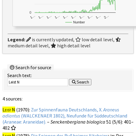
0
1…
1…
1…
2…
1…
1…
1…
1…
1…
1…
Number
Legend:
is currently updated,
low detail level,
medium detail level,
high detail level
Search for source
Search text:
Search
4 sources:
Leist N
(1970):
Zur Spinnenfauna Deutschlands, X.
Araneus
adiantus
(WALCKENAER 1802), Neufunde für Süddeutschland
(Araneae: Araneidae).
–
Senckenbergiana biologica
51 (5/6)
: 401–
402
Leist N
(1978):
Die Spinnen des Rußheimer Altrheins
; in: Der