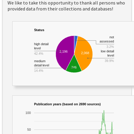
We like to take this opportunity to thank all persons who
provided data from their collections and databases!
Status
not
assessed
high detail
3.2%
level
low detail
2,196
2,068
42.4%
level
39.9%
medium
detail level
746
14.4%
Publication years (based on 2690 sources)
100
50