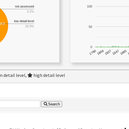
not assessed
100
3.2%
low detail level
,068
39.9%
50
0
1790
1847
1808
1865
1827
 detail level,
high detail level
Search