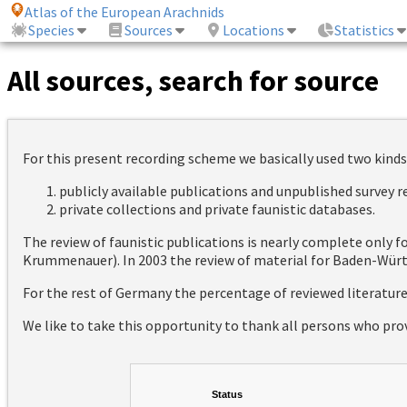
Atlas of the European Arachnids
Species
Sources
Locations
Statistics
All sources, search for source
For this present recording scheme we basically used two kinds
publicly available publications and unpublished survey 
private collections and private faunistic databases.
The review of faunistic publications is nearly complete only
Krummenauer). In 2003 the review of material for Baden-Württ
For the rest of Germany the percentage of reviewed literatur
We like to take this opportunity to thank all persons who pro
Status