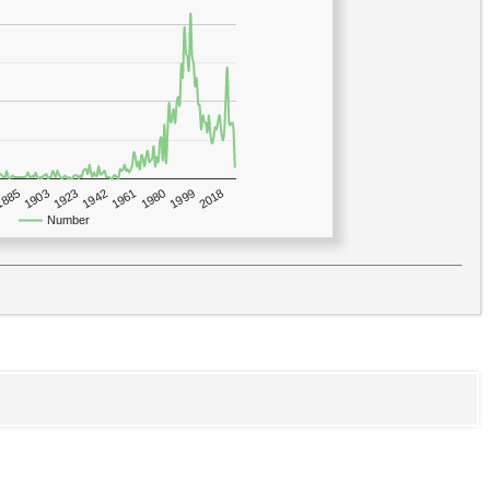
1923
2018
1885
1980
1942
1903
1999
1961
Number