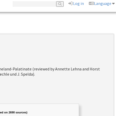
Log in
Language
hineland-Palatinate (reviewed by Annette Lehna and Horst
chle und J. Spelda).
sed on 2690 sources)