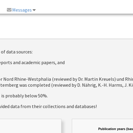
Messages
 of data sources:
reports and academic papers, and
 for Nord Rhine-Westphalia (reviewed by Dr. Martin Kreuels) und R
emberg was completed (reviewed by D. Nährig, K.-H. Harms, J. Kie
e is probably below 50%.
vided data from their collections and databases!
Publication years (ba