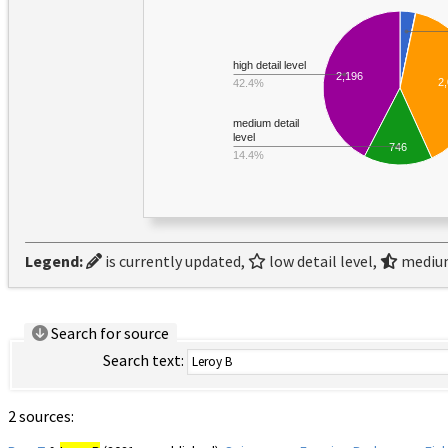
high detail level
2,196
2
42.4%
medium detail
level
746
14.4%
Legend:
is currently updated,
low detail level,
medium
Search for source
Search text:
2 sources: