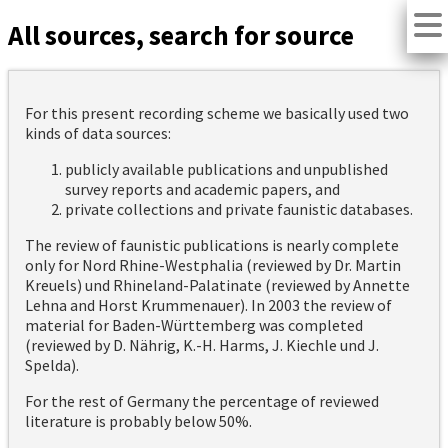
All sources, search for source
For this present recording scheme we basically used two
kinds of data sources:
publicly available publications and unpublished
survey reports and academic papers, and
private collections and private faunistic databases.
The review of faunistic publications is nearly complete
only for Nord Rhine-Westphalia (reviewed by Dr. Martin
Kreuels) und Rhineland-Palatinate (reviewed by Annette
Lehna and Horst Krummenauer). In 2003 the review of
material for Baden-Württemberg was completed
(reviewed by D. Nährig, K.-H. Harms, J. Kiechle und J.
Spelda).
For the rest of Germany the percentage of reviewed
literature is probably below 50%.