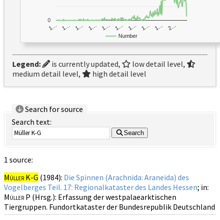
0
1…
1…
1…
2…
1…
1…
1…
1…
1…
1…
Number
Legend:
is currently updated,
low detail level,
medium detail level,
high detail level
Search for source
Search text:
Search
1 source:
Müller K-G
(1984):
Die Spinnen (Arachnida: Araneida) des
Vogelberges Teil. 17: Regionalkataster des Landes Hessen
; in:
Müller P
(Hrsg.): Erfassung der westpalaearktischen
Tiergruppen. Fundortkataster der Bundesrepublik Deutschland