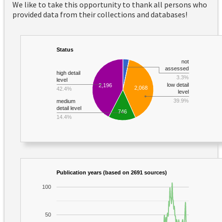
We like to take this opportunity to thank all persons who
provided data from their collections and databases!
Status
not
assessed
high detail
3.3%
level
low detail
2,196
2,068
42.4%
level
39.9%
medium
detail level
746
14.4%
Publication years (based on 2691 sources)
100
50