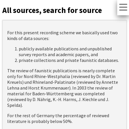
All sources, search for source
For this present recording scheme we basically used two
kinds of data sources:
publicly available publications and unpublished
survey reports and academic papers, and
private collections and private faunistic databases.
The review of faunistic publications is nearly complete
only for Nord Rhine-Westphalia (reviewed by Dr. Martin
Kreuels) und Rhineland-Palatinate (reviewed by Annette
Lehna and Horst Krummenauer). In 2003 the review of
material for Baden-Württemberg was completed
(reviewed by D. Nährig, K.-H. Harms, J. Kiechle und J.
Spelda).
For the rest of Germany the percentage of reviewed
literature is probably below 50%.