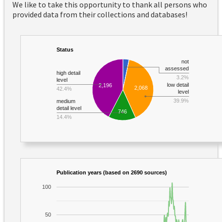
We like to take this opportunity to thank all persons who
provided data from their collections and databases!
Status
not
assessed
high detail
3.2%
level
low detail
2,196
2,068
42.4%
level
39.9%
medium
detail level
746
14.4%
Publication years (based on 2690 sources)
100
50