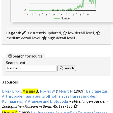
0
1…
1…
1…
2…
1…
1…
1…
1…
1…
1…
Number
Legend:
is currently updated,
low detail level,
medium detail level,
high detail level
Search for source
Search text:
Search
3 sources:
Broen B von
,
Messner B
,
Mohrig W
&
Moritz M
(1969):
Beiträge zur
Arthropodenfauna aus Großhöhlen des Harzes und des
Kyffhäusers. IV. Araneae und Diplopoda.
–
Mitteilungen aus dem
Zoologischen Museum in Berlin
45
: 179–186
Messner B
(1983):
Neufunde von
Atypus affinis
Eichwald
(Araneae,