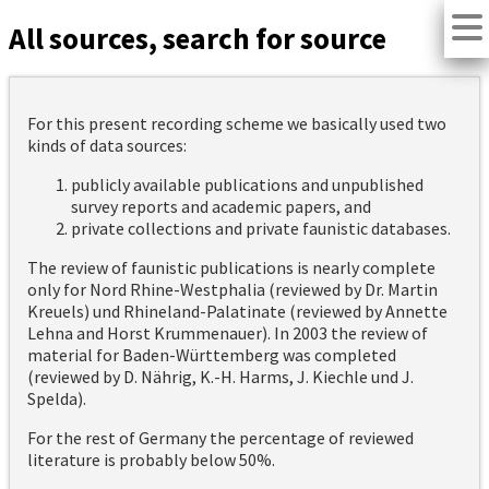
All sources, search for source
For this present recording scheme we basically used two
kinds of data sources:
publicly available publications and unpublished
survey reports and academic papers, and
private collections and private faunistic databases.
The review of faunistic publications is nearly complete
only for Nord Rhine-Westphalia (reviewed by Dr. Martin
Kreuels) und Rhineland-Palatinate (reviewed by Annette
Lehna and Horst Krummenauer). In 2003 the review of
material for Baden-Württemberg was completed
(reviewed by D. Nährig, K.-H. Harms, J. Kiechle und J.
Spelda).
For the rest of Germany the percentage of reviewed
literature is probably below 50%.