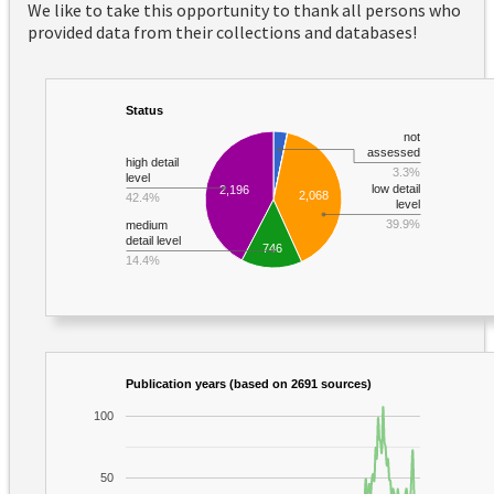
We like to take this opportunity to thank all persons who
provided data from their collections and databases!
Status
not
assessed
high detail
3.3%
level
low detail
2,196
2,068
42.4%
level
39.9%
medium
detail level
746
14.4%
Publication years (based on 2691 sources)
100
50