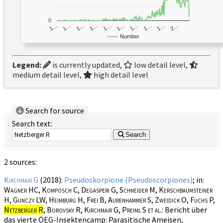
0
1…
1…
1…
2…
1…
1…
1…
1…
1…
1…
Number
Legend:
is currently updated,
low detail level,
medium detail level,
high detail level
Search for source
Search text:
Search
2 sources:
Kirchmair G
(2018):
Pseudoskorpione (Pseudoscorpiones)
; in:
Wagner HC, Komposch C, Degasperi G, Schneider M, Kerschbaumsteiner
H, Gunczy LW, Heimburg H, Frei B, Aurenhammer S, Zweidick O, Fuchs P,
Netzberger R
, Borovsky R, Kirchmair G, Preiml S et al.
: Bericht über
das vierte ÖEG-Insektencamp: Parasitische Ameisen,