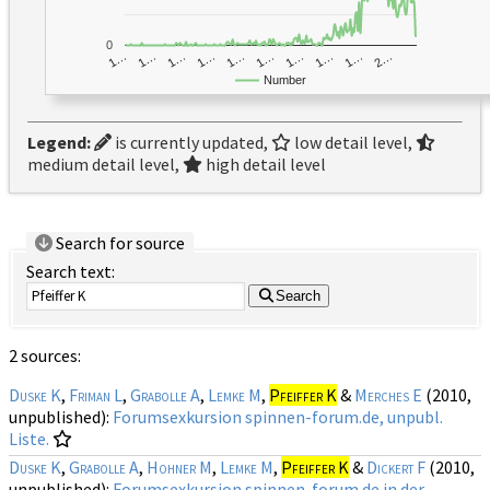
0
1…
1…
1…
2…
1…
1…
1…
1…
1…
1…
Number
Legend:
is currently updated,
low detail level,
medium detail level,
high detail level
Search for source
Search text:
Search
2 sources:
Duske K
,
Friman L
,
Grabolle A
,
Lemke M
,
Pfeiffer K
&
Merches E
(2010,
unpublished):
Forumsexkursion spinnen-forum.de, unpubl.
Liste.
Duske K
,
Grabolle A
,
Hohner M
,
Lemke M
,
Pfeiffer K
&
Dickert F
(2010,
unpublished):
Forumsexkursion spinnen-forum.de in der