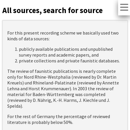
All sources, search for source
For this present recording scheme we basically used two
kinds of data sources:
publicly available publications and unpublished
survey reports and academic papers, and
private collections and private faunistic databases.
The review of faunistic publications is nearly complete
only for Nord Rhine-Westphalia (reviewed by Dr. Martin
Kreuels) und Rhineland-Palatinate (reviewed by Annette
Lehna and Horst Krummenauer). In 2003 the review of
material for Baden-Württemberg was completed
(reviewed by D. Nährig, K.-H. Harms, J. Kiechle und J.
Spelda).
For the rest of Germany the percentage of reviewed
literature is probably below 50%.