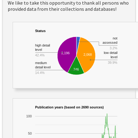
We like to take this opportunity to thank all persons who
provided data from their collections and databases!
Status
not
assessed
high detail
3.2%
level
low detail
2,196
2,068
42.4%
level
39.9%
medium
detail level
746
14.4%
Publication years (based on 2690 sources)
100
50