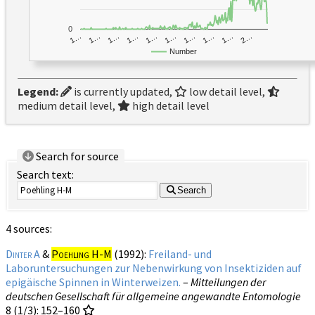
0
1…
1…
1…
2…
1…
1…
1…
1…
1…
1…
Number
Legend:
is currently updated,
low detail level,
medium detail level,
high detail level
Search for source
Search text:
Search
4 sources:
Dinter A
&
Poehling H-M
(1992):
Freiland- und
Laboruntersuchungen zur Nebenwirkung von Insektiziden auf
epigäische Spinnen in Winterweizen.
–
Mitteilungen der
deutschen Gesellschaft für allgemeine angewandte Entomologie
8 (1/3)
: 152–160