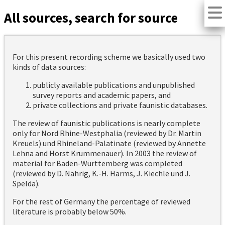
All sources, search for source
For this present recording scheme we basically used two
kinds of data sources:
publicly available publications and unpublished
survey reports and academic papers, and
private collections and private faunistic databases.
The review of faunistic publications is nearly complete
only for Nord Rhine-Westphalia (reviewed by Dr. Martin
Kreuels) und Rhineland-Palatinate (reviewed by Annette
Lehna and Horst Krummenauer). In 2003 the review of
material for Baden-Württemberg was completed
(reviewed by D. Nährig, K.-H. Harms, J. Kiechle und J.
Spelda).
For the rest of Germany the percentage of reviewed
literature is probably below 50%.