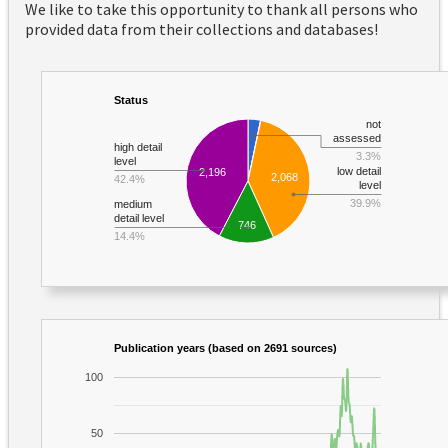
We like to take this opportunity to thank all persons who
provided data from their collections and databases!
Status
not
assessed
high detail
3.3%
level
low detail
2,196
2,068
42.4%
level
39.9%
medium
detail level
746
14.4%
Publication years (based on 2691 sources)
100
50