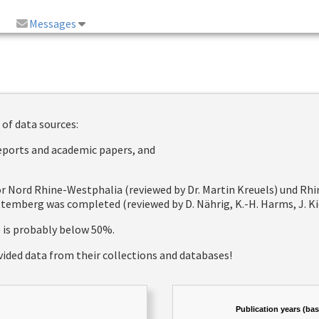
Messages
 of data sources:
reports and academic papers, and
 for Nord Rhine-Westphalia (reviewed by Dr. Martin Kreuels) und R
emberg was completed (reviewed by D. Nährig, K.-H. Harms, J. Kie
e is probably below 50%.
vided data from their collections and databases!
Publication years (ba