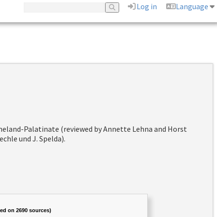
Log in
Language
hineland-Palatinate (reviewed by Annette Lehna and Horst
chle und J. Spelda).
sed on 2690 sources)