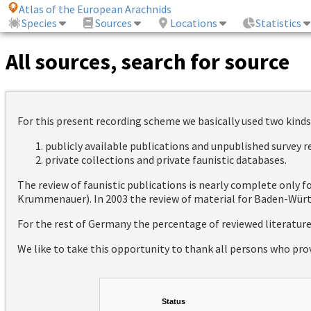
Atlas of the European Arachnids
Species
Sources
Locations
Statistics
All sources, search for source
For this present recording scheme we basically used two kinds
publicly available publications and unpublished survey 
private collections and private faunistic databases.
The review of faunistic publications is nearly complete only
Krummenauer). In 2003 the review of material for Baden-Württ
For the rest of Germany the percentage of reviewed literatur
We like to take this opportunity to thank all persons who pro
Status