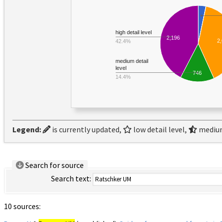
high detail level
2,196
2
42.4%
medium detail
level
746
14.4%
Legend:
is currently updated,
low detail level,
medium
Search for source
Search text:
10 sources: