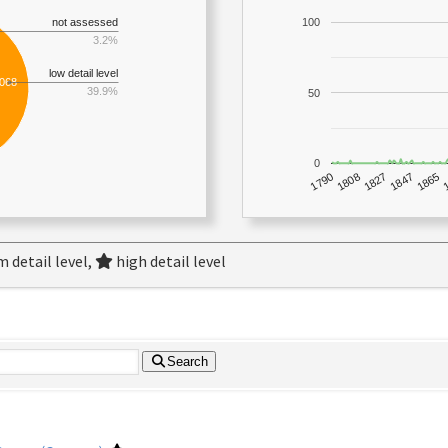
not assessed
100
3.2%
low detail level
,068
39.9%
50
0
1790
1847
1808
1865
1827
 detail level,
high detail level
Search