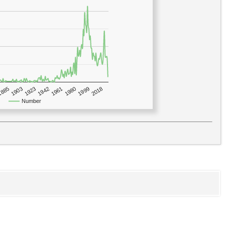
1923
2018
1885
1980
1942
1903
1999
1961
Number