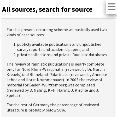
All sources, search for source
For this present recording scheme we basically used two
kinds of data sources:
publicly available publications and unpublished
survey reports and academic papers, and
private collections and private faunistic databases.
The review of faunistic publications is nearly complete
only for Nord Rhine-Westphalia (reviewed by Dr. Martin
Kreuels) und Rhineland-Palatinate (reviewed by Annette
Lehna and Horst Krummenauer). In 2003 the review of
material for Baden-Württemberg was completed
(reviewed by D. Nährig, K.-H. Harms, J. Kiechle und J.
Spelda).
For the rest of Germany the percentage of reviewed
literature is probably below 50%.