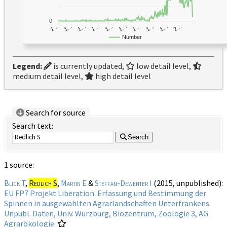
0
1…
1…
1…
2…
1…
1…
1…
1…
1…
1…
Number
Legend:
is currently updated,
low detail level,
medium detail level,
high detail level
Search for source
Search text:
Search
1 source:
Blick T
,
Redlich S
,
Martin E
&
Steffan-Dewenter I
(2015, unpublished):
EU FP7 Projekt Liberation. Erfassung und Bestimmung der
Spinnen in ausgewählten Agrarlandschaften Unterfrankens.
Unpubl. Daten, Univ. Würzburg, Biozentrum, Zoologie 3, AG
Agrarökologie.