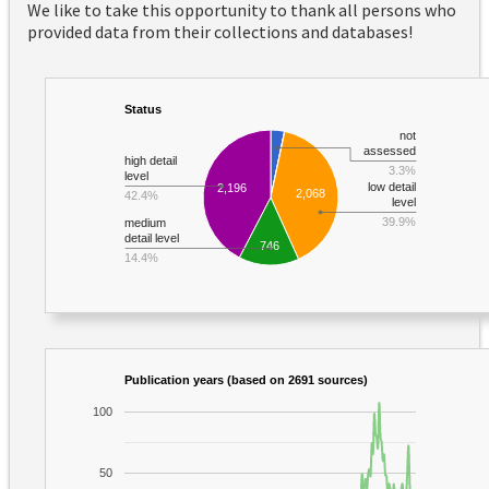
We like to take this opportunity to thank all persons who
provided data from their collections and databases!
Status
not
assessed
high detail
3.3%
level
low detail
2,196
2,068
42.4%
level
39.9%
medium
detail level
746
14.4%
Publication years (based on 2691 sources)
100
50