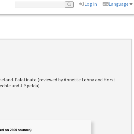
Log in
Language
hineland-Palatinate (reviewed by Annette Lehna and Horst
chle und J. Spelda).
sed on 2690 sources)