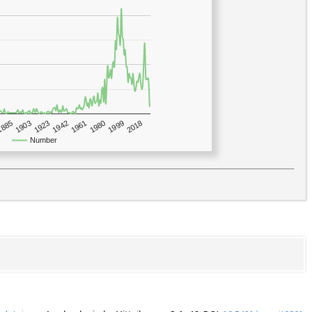
1923
2018
1885
1980
1942
1903
1999
1961
Number