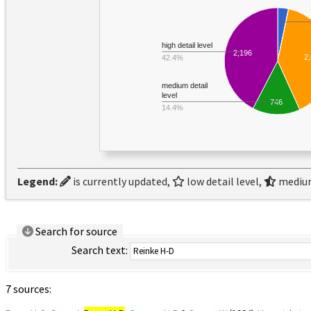
high detail level
2,196
2
42.4%
medium detail
level
746
14.4%
Legend:
is currently updated,
low detail level,
medium
Search for source
Search text:
7 sources: