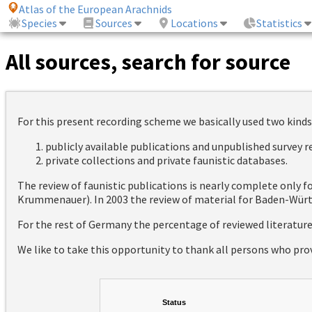
Atlas of the European Arachnids
Species
Sources
Locations
Statistics
All sources, search for source
For this present recording scheme we basically used two kinds
publicly available publications and unpublished survey 
private collections and private faunistic databases.
The review of faunistic publications is nearly complete only
Krummenauer). In 2003 the review of material for Baden-Württ
For the rest of Germany the percentage of reviewed literatur
We like to take this opportunity to thank all persons who pro
Status