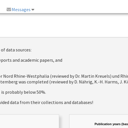
Messages
 of data sources:
reports and academic papers, and
 for Nord Rhine-Westphalia (reviewed by Dr. Martin Kreuels) und R
emberg was completed (reviewed by D. Nährig, K.-H. Harms, J. Kie
e is probably below 50%.
vided data from their collections and databases!
Publication years (ba