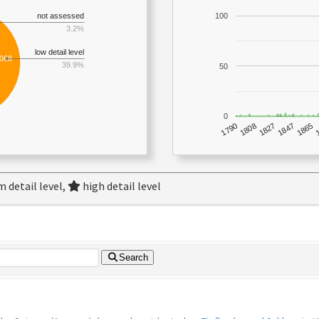
not assessed
100
3.2%
low detail level
,068
39.9%
50
0
1790
1847
1808
1865
1827
 detail level,
high detail level
Search