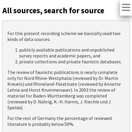
All sources, search for source
For this present recording scheme we basically used two
kinds of data sources:
publicly available publications and unpublished
survey reports and academic papers, and
private collections and private faunistic databases.
The review of faunistic publications is nearly complete
only for Nord Rhine-Westphalia (reviewed by Dr. Martin
Kreuels) und Rhineland-Palatinate (reviewed by Annette
Lehna and Horst Krummenauer). In 2003 the review of
material for Baden-Württemberg was completed
(reviewed by D. Nährig, K.-H. Harms, J. Kiechle und J.
Spelda).
For the rest of Germany the percentage of reviewed
literature is probably below 50%.