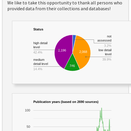
We like to take this opportunity to thank all persons who
provided data from their collections and databases!
Status
not
assessed
high detail
3.2%
level
low detail
2,196
2,068
42.4%
level
39.9%
medium
detail level
746
14.4%
Publication years (based on 2690 sources)
100
50