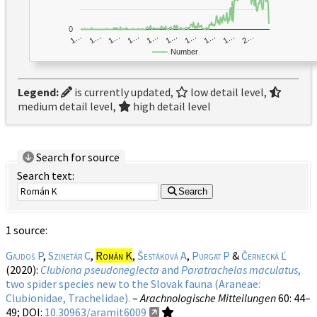
0
1…
1…
1…
2…
1…
1…
1…
1…
1…
1…
Number
Legend:
is currently updated,
low detail level,
medium detail level,
high detail level
Search for source
Search text:
Search
1 source:
Gajdoš P
,
Szinetár C
,
Román K
,
Šestáková A
,
Purgat P
&
Černecká Ľ
(2020):
Clubiona pseudoneglecta
and
Paratrachelas maculatus
,
two spider species new to the Slovak fauna (Araneae:
Clubionidae, Trachelidae).
–
Arachnologische Mitteilungen
60
: 44–
49;
DOI:
10.30963/aramit6009