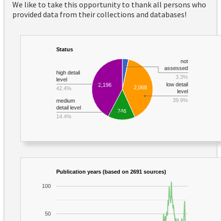
We like to take this opportunity to thank all persons who
provided data from their collections and databases!
Status
not
assessed
high detail
3.3%
level
low detail
2,196
2,068
42.4%
level
39.9%
medium
detail level
746
14.4%
Publication years (based on 2691 sources)
100
50