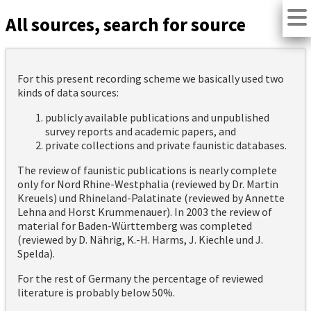
All sources, search for source
For this present recording scheme we basically used two
kinds of data sources:
publicly available publications and unpublished
survey reports and academic papers, and
private collections and private faunistic databases.
The review of faunistic publications is nearly complete
only for Nord Rhine-Westphalia (reviewed by Dr. Martin
Kreuels) und Rhineland-Palatinate (reviewed by Annette
Lehna and Horst Krummenauer). In 2003 the review of
material for Baden-Württemberg was completed
(reviewed by D. Nährig, K.-H. Harms, J. Kiechle und J.
Spelda).
For the rest of Germany the percentage of reviewed
literature is probably below 50%.