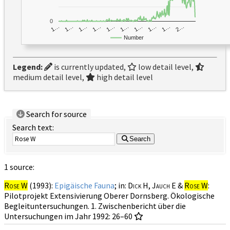
0
1…
1…
1…
2…
1…
1…
1…
1…
1…
1…
Number
Legend:
is currently updated,
low detail level,
medium detail level,
high detail level
Search for source
Search text:
Search
1 source:
Rose W
(1993):
Epigäische Fauna
; in:
Dick H, Jauch E &
Rose W
:
Pilotprojekt Extensivierung Oberer Dornsberg. Ökologische
Begleituntersuchungen. 1. Zwischenbericht über die
Untersuchungen im Jahr 1992: 26–60