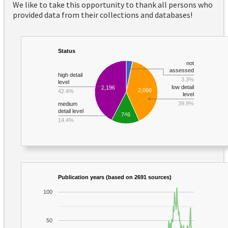
We like to take this opportunity to thank all persons who
provided data from their collections and databases!
Status
not
assessed
high detail
3.3%
level
low detail
2,196
2,068
42.4%
level
39.9%
medium
detail level
746
14.4%
Publication years (based on 2691 sources)
100
50