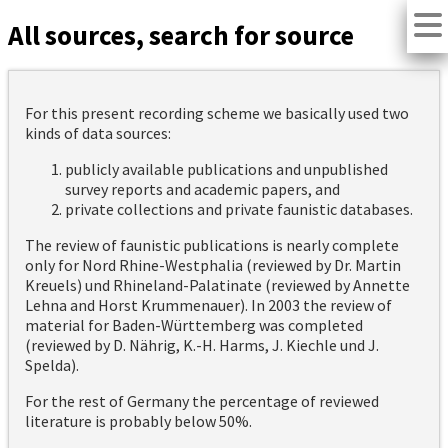
All sources, search for source
For this present recording scheme we basically used two
kinds of data sources:
publicly available publications and unpublished
survey reports and academic papers, and
private collections and private faunistic databases.
The review of faunistic publications is nearly complete
only for Nord Rhine-Westphalia (reviewed by Dr. Martin
Kreuels) und Rhineland-Palatinate (reviewed by Annette
Lehna and Horst Krummenauer). In 2003 the review of
material for Baden-Württemberg was completed
(reviewed by D. Nährig, K.-H. Harms, J. Kiechle und J.
Spelda).
For the rest of Germany the percentage of reviewed
literature is probably below 50%.