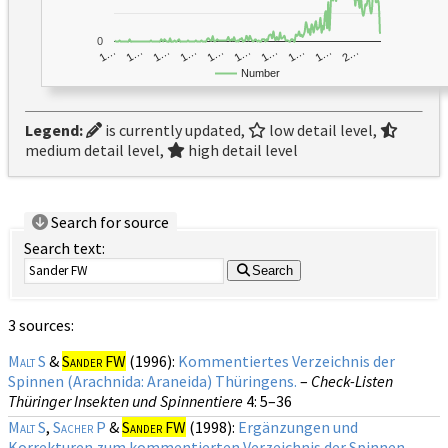
0
1…
1…
1…
2…
1…
1…
1…
1…
1…
1…
Number
Legend:
is currently updated,
low detail level,
medium detail level,
high detail level
Search for source
Search text:
Search
3 sources:
Malt S
&
Sander FW
(1996):
Kommentiertes Verzeichnis der
Spinnen (Arachnida: Araneida) Thüringens.
–
Check-Listen
Thüringer Insekten und Spinnentiere
4
: 5–36
Malt S
,
Sacher P
&
Sander FW
(1998):
Ergänzungen und
Korrekturen zum kommentierten Verzeichnis der Spinnen