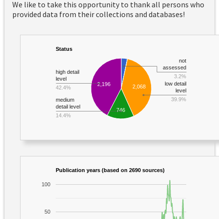
We like to take this opportunity to thank all persons who
provided data from their collections and databases!
Status
not
assessed
high detail
3.2%
level
low detail
2,196
2,068
42.4%
level
39.9%
medium
detail level
746
14.4%
Publication years (based on 2690 sources)
100
50