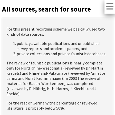
All sources, search for source
For this present recording scheme we basically used two
kinds of data sources:
publicly available publications and unpublished
survey reports and academic papers, and
private collections and private faunistic databases.
The review of faunistic publications is nearly complete
only for Nord Rhine-Westphalia (reviewed by Dr. Martin
Kreuels) und Rhineland-Palatinate (reviewed by Annette
Lehna and Horst Krummenauer). In 2003 the review of
material for Baden-Württemberg was completed
(reviewed by D. Nährig, K.-H. Harms, J. Kiechle und J.
Spelda).
For the rest of Germany the percentage of reviewed
literature is probably below 50%.