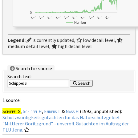
0
1…
1…
1…
2…
1…
1…
1…
1…
1…
1…
Number
Legend:
is currently updated,
low detail level,
medium detail level,
high detail level
Search for source
Search text:
Search
1 source:
Schippel S
,
Schippel H
,
Enders T
&
Naß H
(1993, unpublished):
Schutzwürdigkeitsgutachten für das Naturschutzgebiet
"Mittlerer Göritzgrund". - unveröff. Gutachten im Auftrag der
TLU Jena.