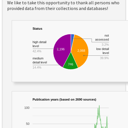
We like to take this opportunity to thank all persons who
provided data from their collections and databases!
Status
not
assessed
high detail
3.2%
level
low detail
2,196
2,068
42.4%
level
39.9%
medium
detail level
746
14.4%
Publication years (based on 2690 sources)
100
50