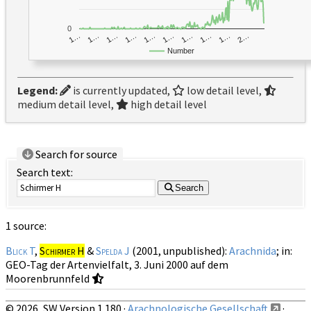
0
1…
1…
1…
2…
1…
1…
1…
1…
1…
1…
Number
Legend:
is currently updated,
low detail level,
medium detail level,
high detail level
Search for source
Search text:
Search
1 source:
Blick T
,
Schirmer H
&
Spelda J
(2001, unpublished):
Arachnida
; in:
GEO-Tag der Artenvielfalt, 3. Juni 2000 auf dem
Moorenbrunnfeld
© 2026, SW Version 1.180 ·
Arachnologische Gesellschaft
·