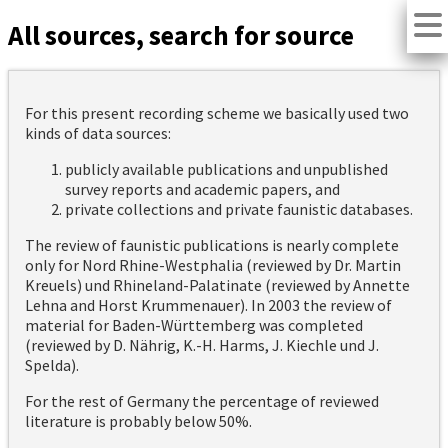
All sources, search for source
For this present recording scheme we basically used two
kinds of data sources:
publicly available publications and unpublished
survey reports and academic papers, and
private collections and private faunistic databases.
The review of faunistic publications is nearly complete
only for Nord Rhine-Westphalia (reviewed by Dr. Martin
Kreuels) und Rhineland-Palatinate (reviewed by Annette
Lehna and Horst Krummenauer). In 2003 the review of
material for Baden-Württemberg was completed
(reviewed by D. Nährig, K.-H. Harms, J. Kiechle und J.
Spelda).
For the rest of Germany the percentage of reviewed
literature is probably below 50%.