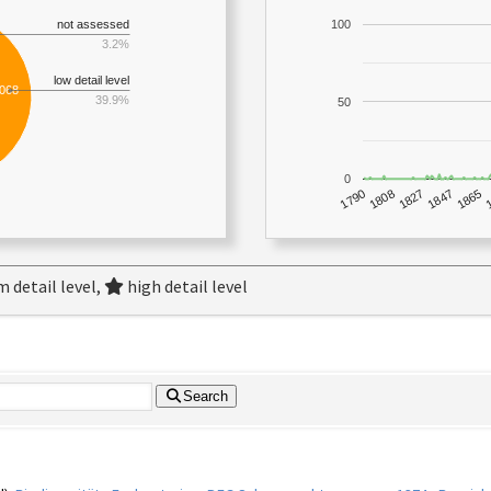
not assessed
100
3.2%
low detail level
,068
39.9%
50
0
1790
1847
1808
1865
1827
 detail level,
high detail level
Search