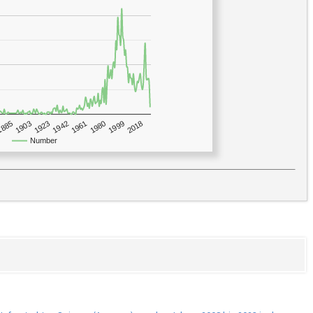
1923
2018
1885
1980
1942
1903
1999
1961
Number