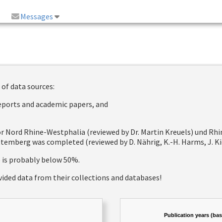
Messages
 of data sources:
reports and academic papers, and
 for Nord Rhine-Westphalia (reviewed by Dr. Martin Kreuels) und R
emberg was completed (reviewed by D. Nährig, K.-H. Harms, J. Kie
e is probably below 50%.
vided data from their collections and databases!
Publication years (ba