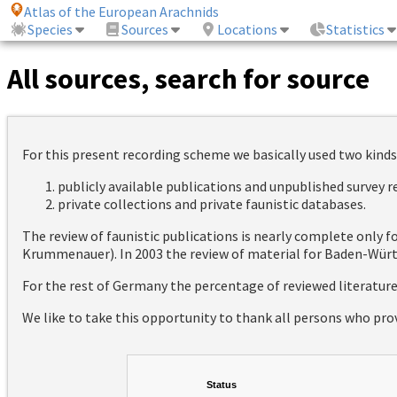
Atlas of the European Arachnids
Species
Sources
Locations
Statistics
All sources, search for source
For this present recording scheme we basically used two kinds
publicly available publications and unpublished survey 
private collections and private faunistic databases.
The review of faunistic publications is nearly complete only
Krummenauer). In 2003 the review of material for Baden-Württ
For the rest of Germany the percentage of reviewed literatur
We like to take this opportunity to thank all persons who pro
Status