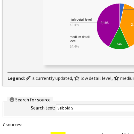
high detail level
2,196
2
42.4%
medium detail
level
746
14.4%
Legend:
is currently updated,
low detail level,
medium
Search for source
Search text:
7 sources: