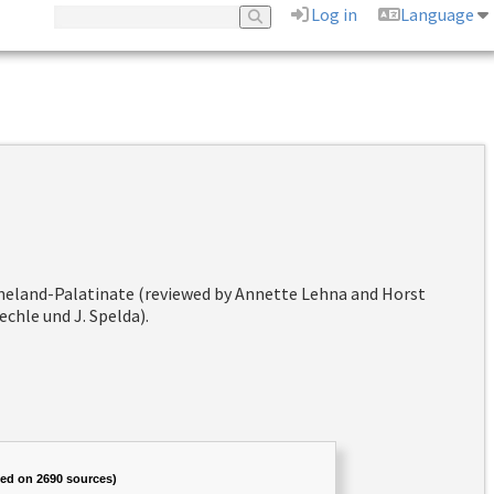
Log in
Language
hineland-Palatinate (reviewed by Annette Lehna and Horst
chle und J. Spelda).
sed on 2690 sources)