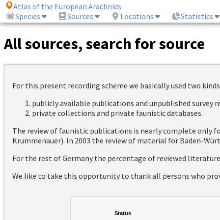
Atlas of the European Arachnids
Species
Sources
Locations
Statistics
All sources, search for source
For this present recording scheme we basically used two kinds
publicly available publications and unpublished survey 
private collections and private faunistic databases.
The review of faunistic publications is nearly complete only
Krummenauer). In 2003 the review of material for Baden-Württ
For the rest of Germany the percentage of reviewed literatur
We like to take this opportunity to thank all persons who pro
Status