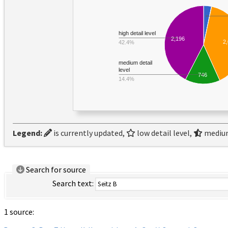
high detail level
2,196
2
42.4%
medium detail
level
746
14.4%
Legend:
is currently updated,
low detail level,
medium
Search for source
Search text:
1 source: