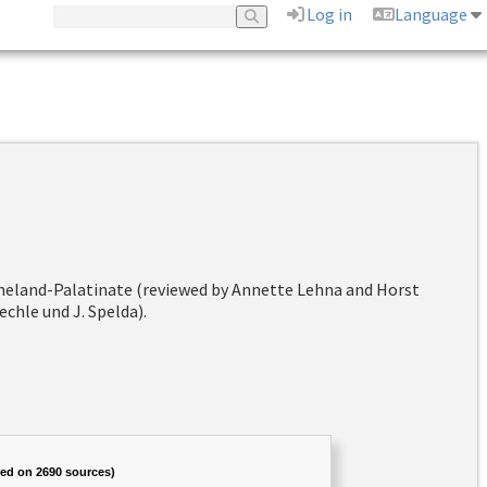
Log in
Language
hineland-Palatinate (reviewed by Annette Lehna and Horst
chle und J. Spelda).
sed on 2690 sources)