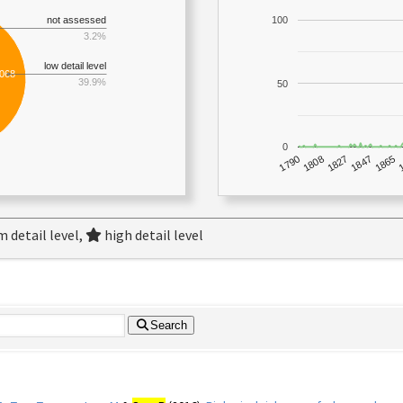
not assessed
100
3.2%
low detail level
,068
39.9%
50
0
1790
1847
1808
1865
1827
 detail level,
high detail level
Search