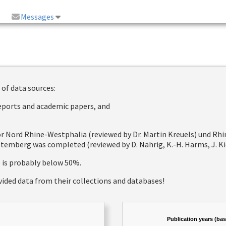
Messages
 of data sources:
reports and academic papers, and
 for Nord Rhine-Westphalia (reviewed by Dr. Martin Kreuels) und R
emberg was completed (reviewed by D. Nährig, K.-H. Harms, J. Kie
e is probably below 50%.
vided data from their collections and databases!
Publication years (ba