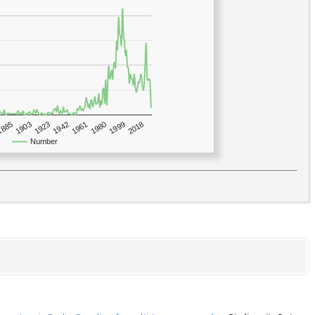
1923
2018
1885
1980
1942
1903
1999
1961
Number