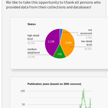
We like to take this opportunity to thank all persons who
provided data from their collections and databases!
Status
not
assessed
high detail
3.3%
level
low detail
2,196
2,068
42.4%
level
39.9%
medium
detail level
746
14.4%
Publication years (based on 2691 sources)
100
50