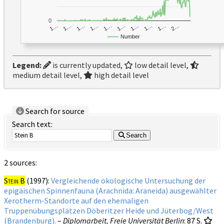
0
1…
1…
1…
2…
1…
1…
1…
1…
1…
1…
Number
Legend:
is currently updated,
low detail level,
medium detail level,
high detail level
Search for source
Search text:
Search
2 sources:
Stein B
(1997):
Vergleichende ökologische Untersuchung der
epigäischen Spinnenfauna (Arachnida: Araneida) ausgewählter
Xerotherm-Standorte auf den ehemaligen
Truppenübungsplätzen Döberitzer Heide und Jüterbog/West
(Brandenburg).
–
Diplomarbeit, Freie Universität Berlin
: 87 S.