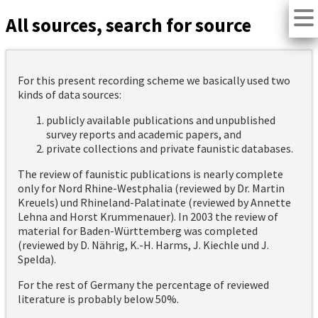
All sources, search for source
For this present recording scheme we basically used two
kinds of data sources:
publicly available publications and unpublished
survey reports and academic papers, and
private collections and private faunistic databases.
The review of faunistic publications is nearly complete
only for Nord Rhine-Westphalia (reviewed by Dr. Martin
Kreuels) und Rhineland-Palatinate (reviewed by Annette
Lehna and Horst Krummenauer). In 2003 the review of
material for Baden-Württemberg was completed
(reviewed by D. Nährig, K.-H. Harms, J. Kiechle und J.
Spelda).
For the rest of Germany the percentage of reviewed
literature is probably below 50%.