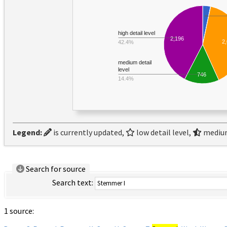
high detail level
2,196
2
42.4%
medium detail
level
746
14.4%
Legend:
is currently updated,
low detail level,
medium
Search for source
Search text:
1 source: