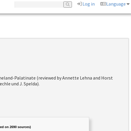
Log in
Language
hineland-Palatinate (reviewed by Annette Lehna and Horst
chle und J. Spelda).
sed on 2690 sources)