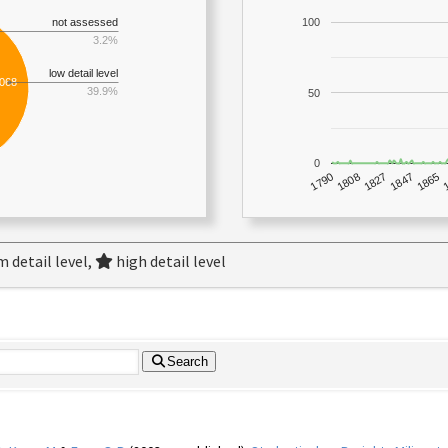
not assessed
100
3.2%
low detail level
,068
39.9%
50
0
1790
1847
1808
1865
1827
 detail level,
high detail level
Search