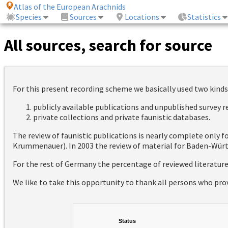
Atlas of the European Arachnids
Species
Sources
Locations
Statistics
All sources, search for source
For this present recording scheme we basically used two kinds
publicly available publications and unpublished survey 
private collections and private faunistic databases.
The review of faunistic publications is nearly complete only
Krummenauer). In 2003 the review of material for Baden-Württ
For the rest of Germany the percentage of reviewed literatur
We like to take this opportunity to thank all persons who pro
Status