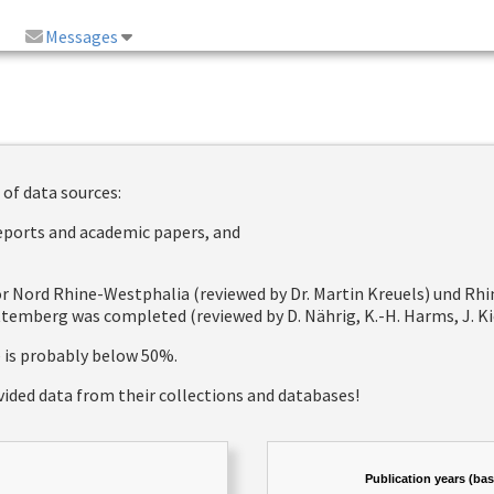
Messages
 of data sources:
reports and academic papers, and
 for Nord Rhine-Westphalia (reviewed by Dr. Martin Kreuels) und R
emberg was completed (reviewed by D. Nährig, K.-H. Harms, J. Kie
e is probably below 50%.
vided data from their collections and databases!
Publication years (ba