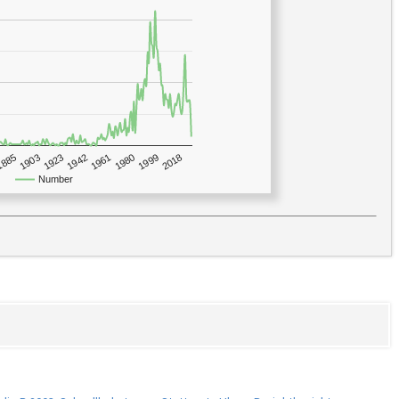
1923
2018
1885
1980
1942
1903
1999
1961
Number