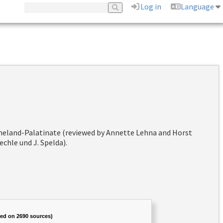
Log in
Language
hineland-Palatinate (reviewed by Annette Lehna and Horst
chle und J. Spelda).
sed on 2690 sources)