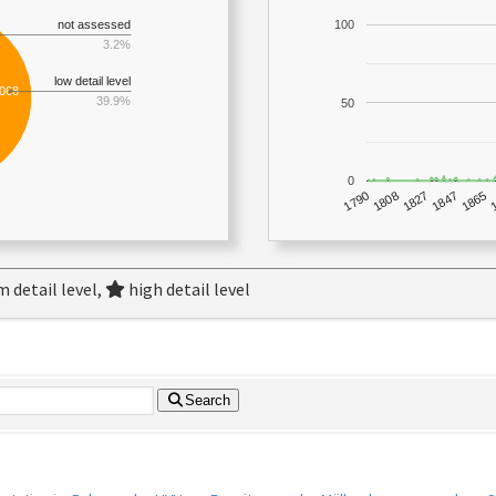
not assessed
100
3.2%
low detail level
,068
39.9%
50
0
1790
1847
1808
1865
1827
 detail level,
high detail level
Search