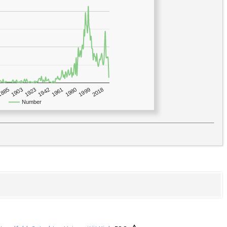
1923
2018
1885
1980
1942
1903
1999
1961
Number