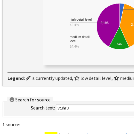
high detail level
2,196
2
42.4%
medium detail
level
746
14.4%
Legend:
is currently updated,
low detail level,
medium
Search for source
Search text:
1 source: