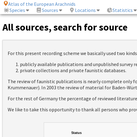
Atlas of the European Arachnids
Species
Sources
Locations
Statistics
All sources, search for source
For this present recording scheme we basically used two kinds
publicly available publications and unpublished survey 
private collections and private faunistic databases.
The review of faunistic publications is nearly complete only
Krummenauer). In 2003 the review of material for Baden-Württ
For the rest of Germany the percentage of reviewed literatur
We like to take this opportunity to thank all persons who pro
Status