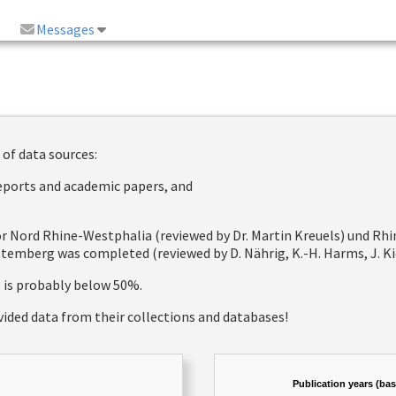
Messages
 of data sources:
reports and academic papers, and
 for Nord Rhine-Westphalia (reviewed by Dr. Martin Kreuels) und R
emberg was completed (reviewed by D. Nährig, K.-H. Harms, J. Kie
e is probably below 50%.
vided data from their collections and databases!
Publication years (ba