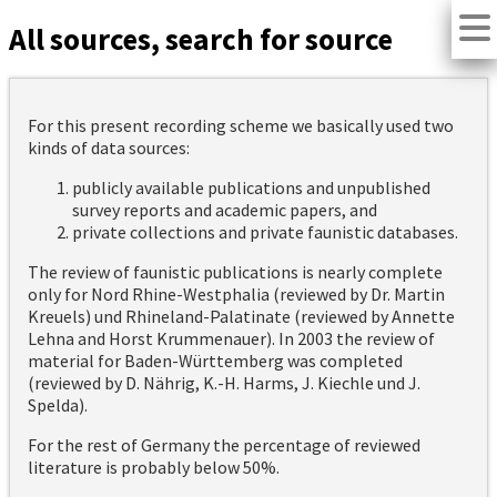
All sources, search for source
For this present recording scheme we basically used two
kinds of data sources:
publicly available publications and unpublished
survey reports and academic papers, and
private collections and private faunistic databases.
The review of faunistic publications is nearly complete
only for Nord Rhine-Westphalia (reviewed by Dr. Martin
Kreuels) und Rhineland-Palatinate (reviewed by Annette
Lehna and Horst Krummenauer). In 2003 the review of
material for Baden-Württemberg was completed
(reviewed by D. Nährig, K.-H. Harms, J. Kiechle und J.
Spelda).
For the rest of Germany the percentage of reviewed
literature is probably below 50%.