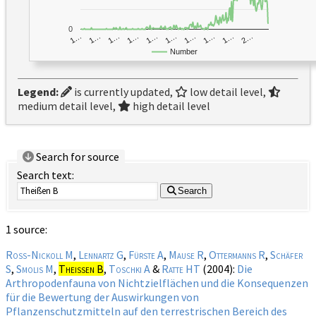
0
1…
1…
1…
2…
1…
1…
1…
1…
1…
1…
Number
Legend:
is currently updated,
low detail level,
medium detail level,
high detail level
Search for source
Search text:
Search
1 source:
Roß-Nickoll M
,
Lennartz G
,
Fürste A
,
Mause R
,
Ottermanns R
,
Schäfer
S
,
Smolis M
,
Theißen B
,
Toschki A
&
Ratte HT
(2004):
Die
Arthropodenfauna von Nichtzielflächen und die Konsequenzen
für die Bewertung der Auswirkungen von
Pflanzenschutzmitteln auf den terrestrischen Bereich des