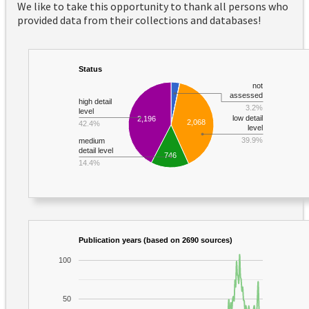
We like to take this opportunity to thank all persons who
provided data from their collections and databases!
Status
not
assessed
high detail
3.2%
level
low detail
2,196
2,068
42.4%
level
39.9%
medium
detail level
746
14.4%
Publication years (based on 2690 sources)
100
50