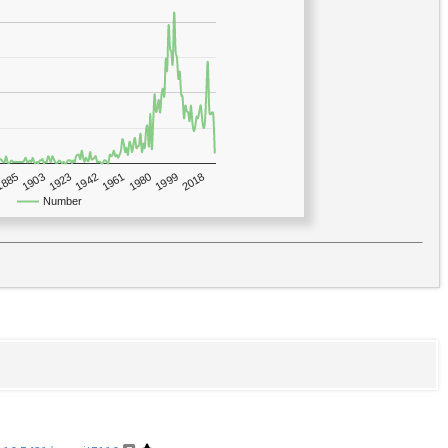
1923
2018
1885
1980
1942
1903
1999
1961
Number