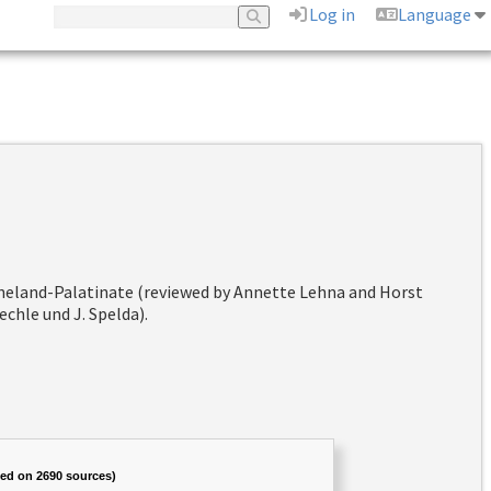
Log in
Language
hineland-Palatinate (reviewed by Annette Lehna and Horst
chle und J. Spelda).
sed on 2690 sources)