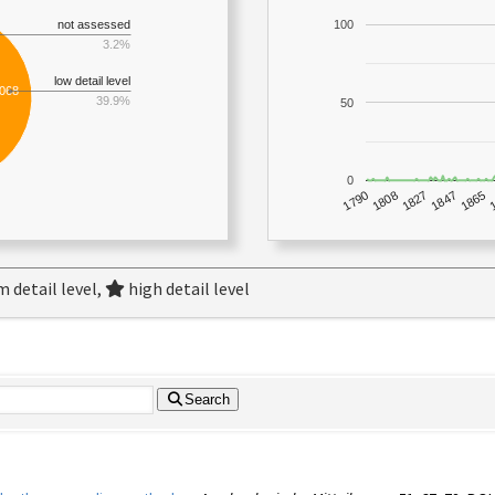
not assessed
100
3.2%
low detail level
,068
39.9%
50
0
1790
1847
1808
1865
1827
 detail level,
high detail level
Search