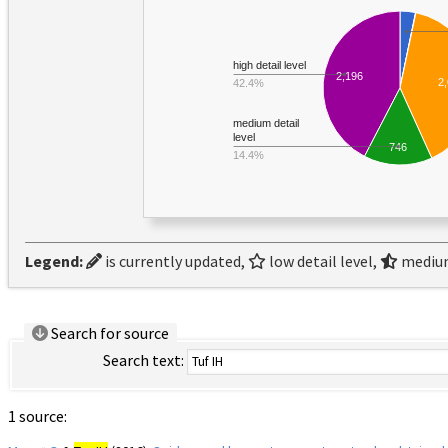
high detail level
2,196
2
42.4%
medium detail
level
746
14.4%
Legend:
is currently updated,
low detail level,
medium
Search for source
Search text:
1 source: