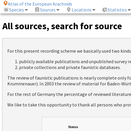
Atlas of the European Arachnids
Species
Sources
Locations
Statistics
All sources, search for source
For this present recording scheme we basically used two kinds
publicly available publications and unpublished survey 
private collections and private faunistic databases.
The review of faunistic publications is nearly complete only
Krummenauer). In 2003 the review of material for Baden-Württ
For the rest of Germany the percentage of reviewed literatur
We like to take this opportunity to thank all persons who pro
Status