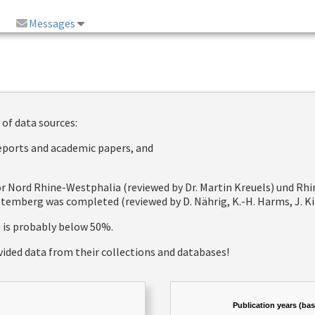
Messages
 of data sources:
reports and academic papers, and
 for Nord Rhine-Westphalia (reviewed by Dr. Martin Kreuels) und R
emberg was completed (reviewed by D. Nährig, K.-H. Harms, J. Kie
e is probably below 50%.
vided data from their collections and databases!
Publication years (ba