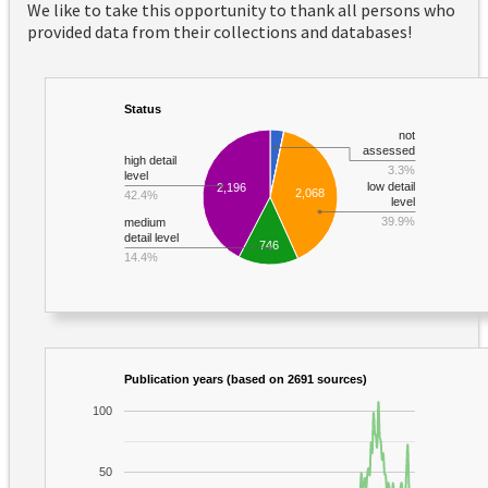
We like to take this opportunity to thank all persons who
provided data from their collections and databases!
Status
not
assessed
high detail
3.3%
level
low detail
2,196
2,068
42.4%
level
39.9%
medium
detail level
746
14.4%
Publication years (based on 2691 sources)
100
50