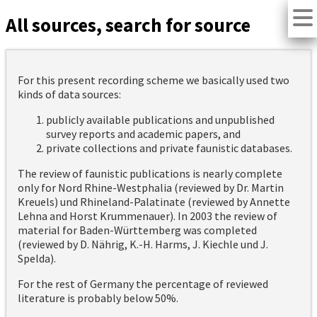
All sources, search for source
For this present recording scheme we basically used two
kinds of data sources:
publicly available publications and unpublished
survey reports and academic papers, and
private collections and private faunistic databases.
The review of faunistic publications is nearly complete
only for Nord Rhine-Westphalia (reviewed by Dr. Martin
Kreuels) und Rhineland-Palatinate (reviewed by Annette
Lehna and Horst Krummenauer). In 2003 the review of
material for Baden-Württemberg was completed
(reviewed by D. Nährig, K.-H. Harms, J. Kiechle und J.
Spelda).
For the rest of Germany the percentage of reviewed
literature is probably below 50%.