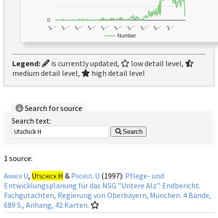
0
1…
1…
1…
2…
1…
1…
1…
1…
1…
1…
Number
Legend:
is currently updated,
low detail level,
medium detail level,
high detail level
Search for source
Search text:
Search
1 source:
Ammer U
,
Utschick H
&
Pröbstl U
(1997):
Pflege- und
Entwicklungsplanung für das NSG "Untere Alz". Endbericht.
Fachgutachten, Regierung von Oberbayern, München. 4 Bände,
689 S., Anhang, 42 Karten.