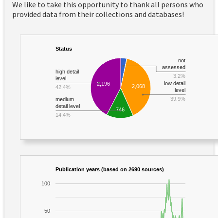
We like to take this opportunity to thank all persons who
provided data from their collections and databases!
Status
not
assessed
high detail
3.2%
level
low detail
2,196
2,068
42.4%
level
39.9%
medium
detail level
746
14.4%
Publication years (based on 2690 sources)
100
50