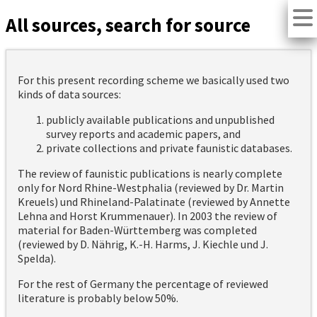
All sources, search for source
For this present recording scheme we basically used two
kinds of data sources:
publicly available publications and unpublished
survey reports and academic papers, and
private collections and private faunistic databases.
The review of faunistic publications is nearly complete
only for Nord Rhine-Westphalia (reviewed by Dr. Martin
Kreuels) und Rhineland-Palatinate (reviewed by Annette
Lehna and Horst Krummenauer). In 2003 the review of
material for Baden-Württemberg was completed
(reviewed by D. Nährig, K.-H. Harms, J. Kiechle und J.
Spelda).
For the rest of Germany the percentage of reviewed
literature is probably below 50%.