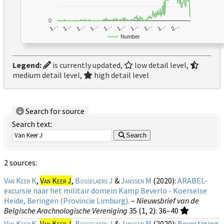
0
1…
1…
1…
2…
1…
1…
1…
1…
1…
1…
Number
Legend:
is currently updated,
low detail level,
medium detail level,
high detail level
Search for source
Search text:
Search
2 sources:
Van Keer K
,
Van Keer J
,
Bosselaers J
&
Janssen M
(2020):
ARABEL-
excursie naar het militair domein Kamp Beverlo - Koerselse
Heide, Beringen (Provincie Limburg).
–
Nieuwsbrief van de
Belgische Arachnologische Vereniging
35 (1, 2)
: 36–40
Van Keer K
,
Van Keer J
,
Bosselaers J
&
Janssen M
(2020):
Bevestiging