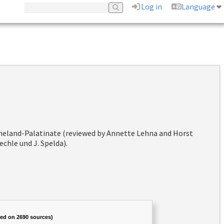
Log in
Language
hineland-Palatinate (reviewed by Annette Lehna and Horst
chle und J. Spelda).
sed on 2690 sources)