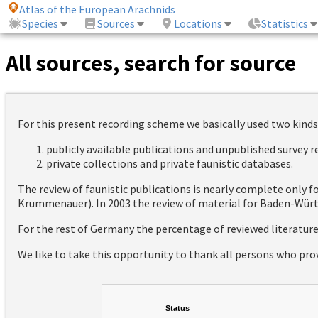
Atlas of the European Arachnids
Species
Sources
Locations
Statistics
All sources, search for source
For this present recording scheme we basically used two kinds
publicly available publications and unpublished survey 
private collections and private faunistic databases.
The review of faunistic publications is nearly complete only
Krummenauer). In 2003 the review of material for Baden-Württ
For the rest of Germany the percentage of reviewed literatur
We like to take this opportunity to thank all persons who pro
Status