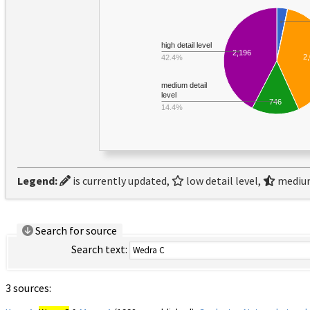
high detail level
2,196
2
42.4%
medium detail
level
746
14.4%
Legend:
is currently updated,
low detail level,
medium
Search for source
Search text:
3 sources: