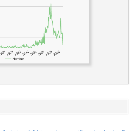
1923
2018
1885
1980
1942
1903
1999
1961
Number