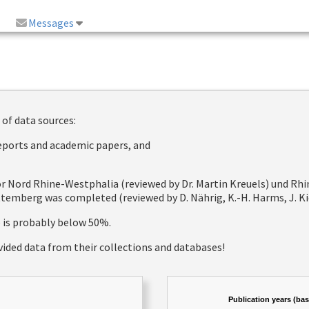
Messages
 of data sources:
reports and academic papers, and
 for Nord Rhine-Westphalia (reviewed by Dr. Martin Kreuels) und R
emberg was completed (reviewed by D. Nährig, K.-H. Harms, J. Kie
e is probably below 50%.
vided data from their collections and databases!
Publication years (ba