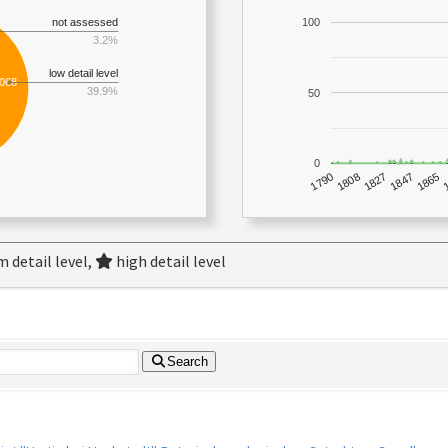
not assessed
100
3.2%
low detail level
,068
39.9%
50
0
1790
1847
1808
1865
1827
 detail level,
high detail level
Search